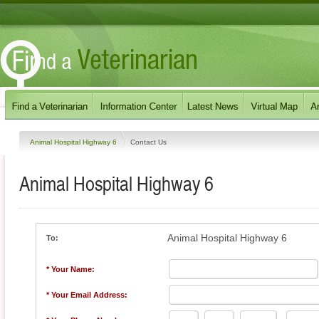
Animal Hospital Highway 6
Contact Us
Animal Hospital Highway 6
Animal Hospital Highway 6
To:
* Your Name:
* Your Email Address: