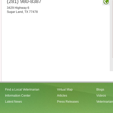
(281) 980-8387
3429 Highway 6
Sugar Land
,
TX
77478
Find a Local Veterinarian
Virtual Map
Blogs
Information Center
Articles
Videos
Latest News
Press Releases
Veterinaria