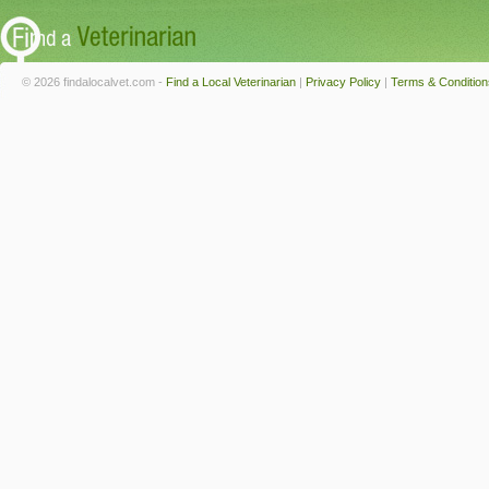
© 2026 findalocalvet.com -
Find a Local Veterinarian
|
Privacy Policy
|
Terms & Condition