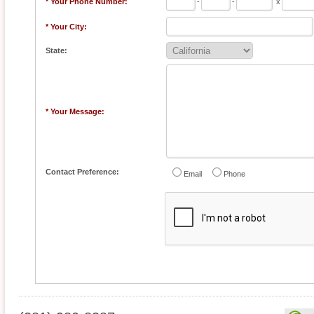
* Your Phone Number:
-
-
x
* Your City:
State:
* Your Message:
Contact Preference:
Email
Phone