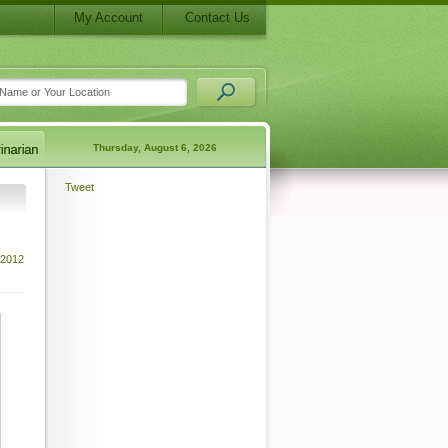
My Account
Contact Us
Thursday, August 6, 2026
Tweet
 2012