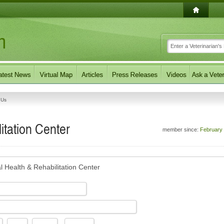
 Us
itation Center
member since:
February
l Health & Rehabilitation Center