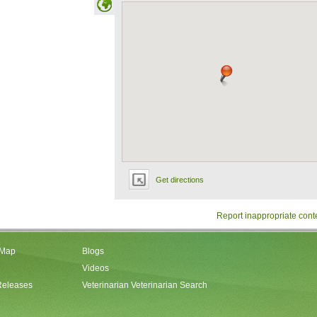
Get directions
Report inappropriate cont
 Map
Blogs
Videos
Releases
Veterinarian Veterinarian Search