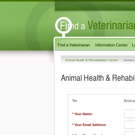
Animal Health & Rehabilitation Center
Contact
Animal Health & Rehabil
Anima
To:
* Your Name:
* Your Email Address: