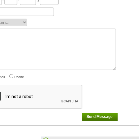
-
-
x
ail
Phone
Send Message