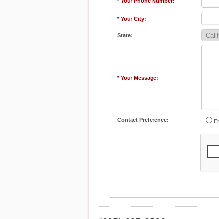
* Your Phone Number:
* Your City:
State:
* Your Message:
Contact Preference:
Em