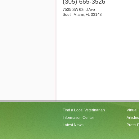
(305) 665-3526
7535 SW 62nd Ave
South Miami
,
FL
33143
Find a Local Veterinarian
Virtual
Information Center
Articles
Latest News
Press 