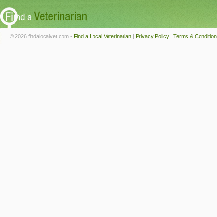
© 2026 findalocalvet.com -
Find a Local Veterinarian
|
Privacy Policy
|
Terms & Condition