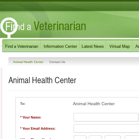
Animal Health Center
Contact Us
Animal Health Center
Animal Health Center
To:
* Your Name:
* Your Email Address: