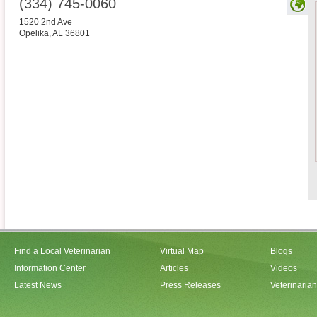
(334) 745-0060
1520 2nd Ave
Opelika
,
AL
36801
Find a Local Veterinarian
Virtual Map
Blogs
Information Center
Articles
Videos
Latest News
Press Releases
Veterinaria