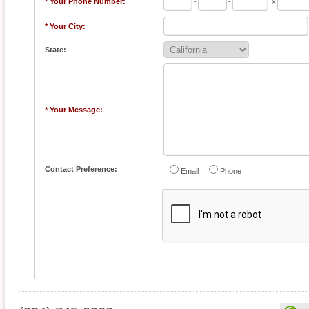
* Your Phone Number:
-
-
x
* Your City:
State:
* Your Message:
Contact Preference:
Email
Phone