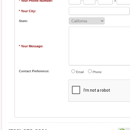
* Your Phone Number:
-
-
x
* Your City:
State:
* Your Message:
Contact Preference:
Email
Phone