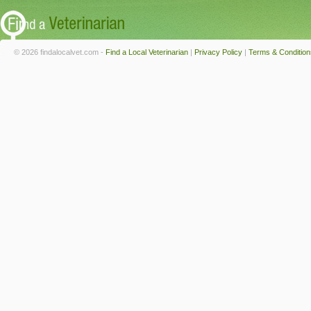
© 2026 findalocalvet.com -
Find a Local Veterinarian
|
Privacy Policy
|
Terms & Condition