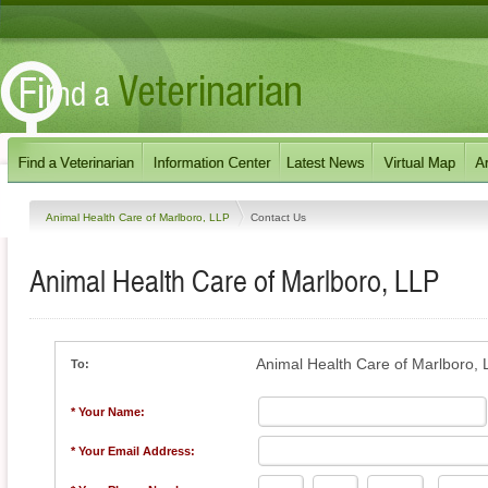
Animal Health Care of Marlboro, LLP
Contact Us
Animal Health Care of Marlboro, LLP
Animal Health Care of Marlboro,
To:
* Your Name:
* Your Email Address: