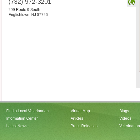
(732) 972-3201
299 Route 9 South
Englishtown
,
NJ
07726
Find a Local Veterinarian
Virtual Map
Blogs
Information Center
Articles
Videos
Latest News
Press Releases
Veterinaria