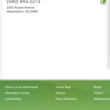
(540) 943-2273
1935 Rosser Avenue
Waynesboro
,
VA
22980
Find a Local Veterinarian
Virtual Map
Blogs
Information Center
Articles
Videos
Latest News
Press Releases
Veterinaria