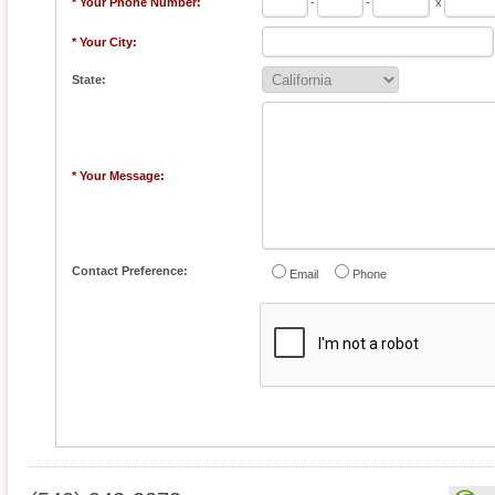
* Your Phone Number:
-
-
x
* Your City:
State:
* Your Message:
Contact Preference:
Email
Phone