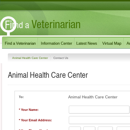
Animal Health Care Center
Contact Us
Animal Health Care Center
Animal Health Care Center
To:
* Your Name:
* Your Email Address: