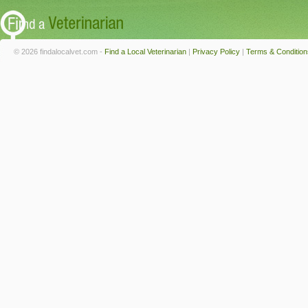
© 2026 findalocalvet.com -
Find a Local Veterinarian
|
Privacy Policy
|
Terms & Condition