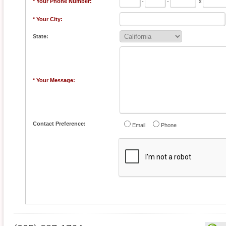
* Your Phone Number:
-
-
x
* Your City:
State:
* Your Message:
Contact Preference:
Email
Phone