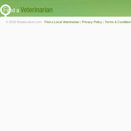
© 2026 findalocalvet.com -
Find a Local Veterinarian
|
Privacy Policy
|
Terms & Condition