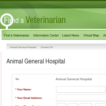
Animal General Hospital
Contact Us
Animal General Hospital
Animal General Hospital
To:
* Your Name:
* Your Email Address: