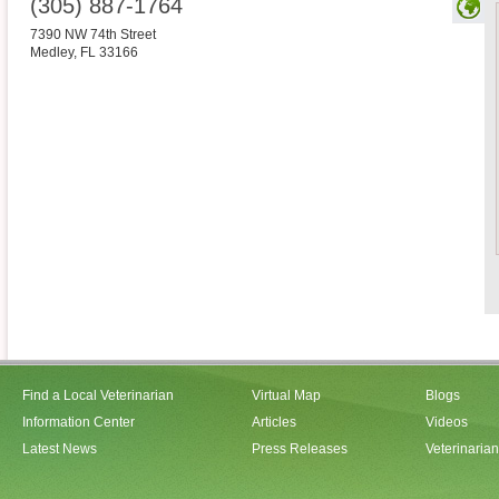
(305) 887-1764
7390 NW 74th Street
Medley
,
FL
33166
Find a Local Veterinarian
Virtual Map
Blogs
Information Center
Articles
Videos
Latest News
Press Releases
Veterinaria