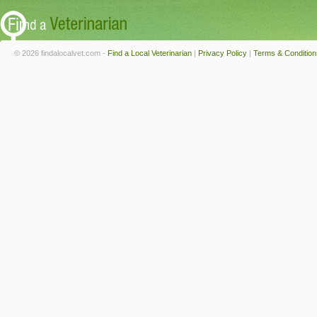
© 2026 findalocalvet.com -
Find a Local Veterinarian
|
Privacy Policy
|
Terms & Condition