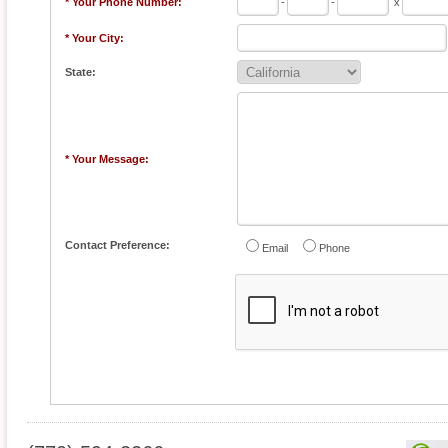
* Your Phone Number:
-
-
x
* Your City:
State:
* Your Message:
Contact Preference:
Email
Phone