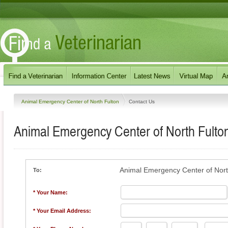
Animal Emergency Center of North Fulton
Contact Us
Animal Emergency Center of North Fulto
Animal Emergency Center of Nort
To:
* Your Name:
* Your Email Address: