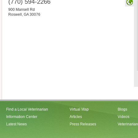
(770) 594-2266
900 Mansell Rd
Roswell
,
GA
30076
Find a Local Veterinarian
Virtual Map
Blogs
Information Center
Articles
Videos
Latest News
Press Releases
Veterinaria