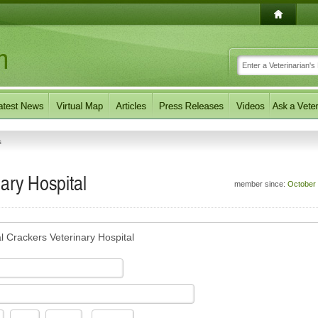
s
ary Hospital
member since:
October
l Crackers Veterinary Hospital