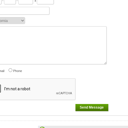
-
-
x
ail
Phone
Send Message