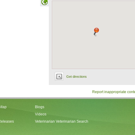
Get directions
Report inappropriate cont
 Map
Blogs
Videos
Releases
Veterinarian Veterinarian Search