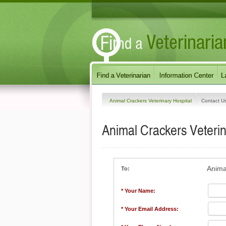
Animal Crackers Veterinary Hospital
Contact U
Animal Crackers Veterin
Anima
To:
* Your Name:
* Your Email Address: