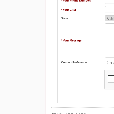
* Your Phone Number:
* Your City:
State:
* Your Message:
Contact Preference:
Em