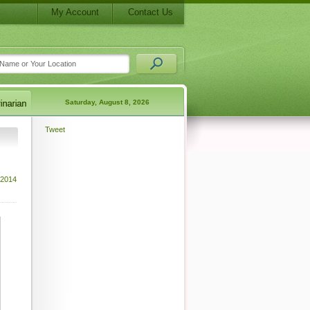
My Account
Contact Us
Saturday, August 8, 2026
Tweet
 2014