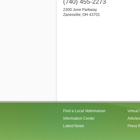
(740) 455-2273
2300 June Parkway
Zanesville
,
OH
43701
Find a Local Veterinarian
Virtual
Information Center
Articles
Latest News
Press 