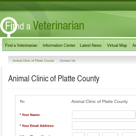
Animal Clinic of Platte County
Contact Us
Animal Clinic of Platte County
Animal Clinic of Platte County
To:
* Your Name:
* Your Email Address: