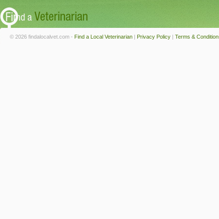
© 2026 findalocalvet.com -
Find a Local Veterinarian
|
Privacy Policy
|
Terms & Condition