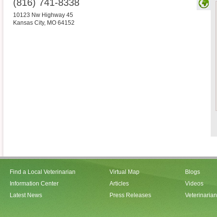
(816) 741-8338
10123 Nw Highway 45
Kansas City
,
MO
64152
Find a Local Veterinarian
Virtual Map
Blogs
Information Center
Articles
Videos
Latest News
Press Releases
Veterinaria