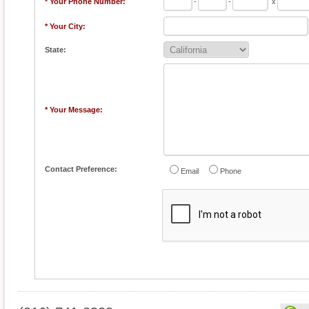
* Your Phone Number:
-
-
x
* Your City:
State:
* Your Message:
Contact Preference:
Email
Phone