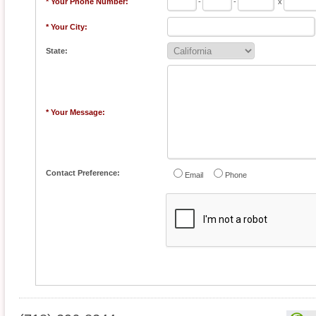
* Your Phone Number:
-
-
x
* Your City:
State:
* Your Message:
Contact Preference:
Email
Phone