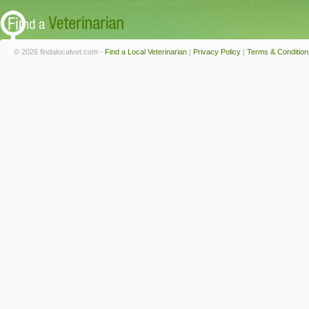
© 2026 findalocalvet.com -
Find a Local Veterinarian
|
Privacy Policy
|
Terms & Condition