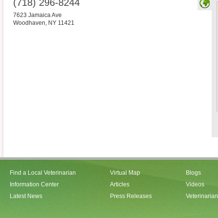
(718) 296-8244
7623 Jamaica Ave
Woodhaven
,
NY
11421
Find a Local Veterinarian
Virtual Map
Blogs
Information Center
Articles
Videos
Latest News
Press Releases
Veterinaria