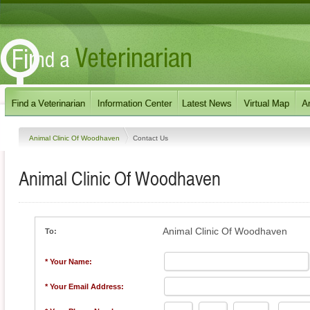
Animal Clinic Of Woodhaven
Contact Us
Animal Clinic Of Woodhaven
Animal Clinic Of Woodhaven
To:
* Your Name:
* Your Email Address: