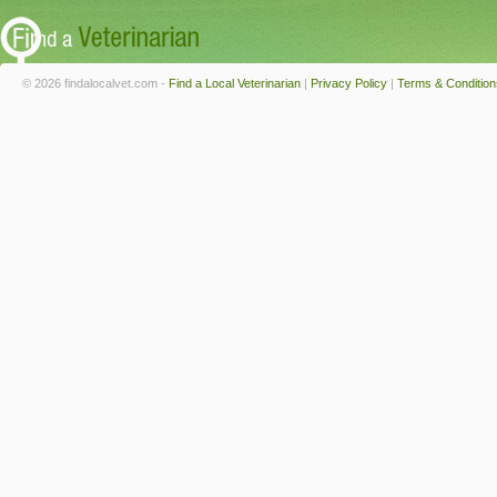
© 2026 findalocalvet.com -
Find a Local Veterinarian
|
Privacy Policy
|
Terms & Condition