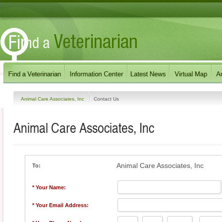
Animal Care Associates, Inc
Contact Us
Animal Care Associates, Inc
Animal Care Associates, Inc
To:
* Your Name:
* Your Email Address: