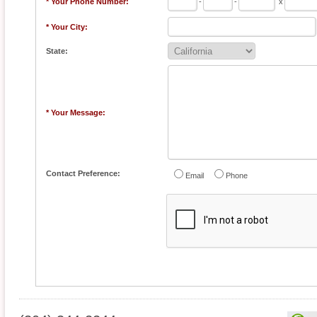
* Your Phone Number:
-
-
x
* Your City:
State:
* Your Message:
Contact Preference:
Email
Phone