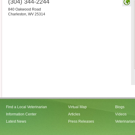
(304) 344-2244
840 Oakwood Road
Charleston
,
WV
25314
Find a Local Veterinarian
Virtual Map
Blogs
Information Center
Articles
Videos
Latest News
Press Releases
Veterinaria