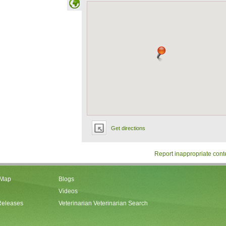
Get directions
Report inappropriate cont
 Map
Blogs
Videos
Releases
Veterinarian Veterinarian Search