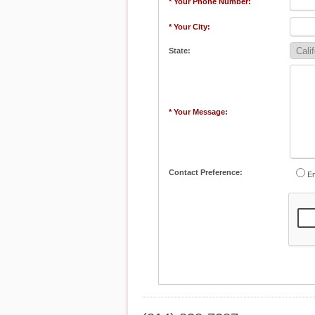
* Your Phone Number:
* Your City:
State:
* Your Message:
Contact Preference:
Em