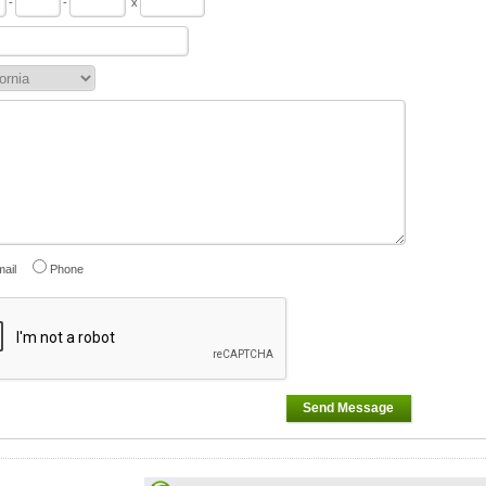
-
-
x
ail
Phone
Send Message