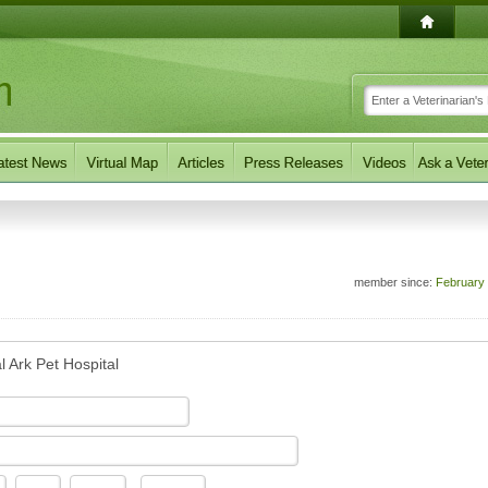
member since:
February
l Ark Pet Hospital