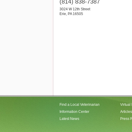
(814) 838-7387
3024 W 12th Street
Erie
,
PA
16505
Find a Local Veterinarian
Virtual
Information Center
Articles
Latest News
Press 