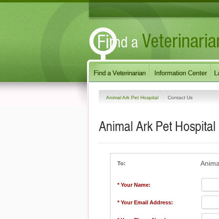
Animal Ark Pet Hospital
Contact Us
Animal Ark Pet Hospital
Anima
To:
* Your Name:
* Your Email Address: