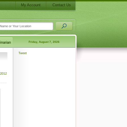
My Account
Contact Us
Friday, August 7, 2026
Tweet
 2012