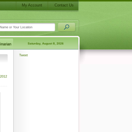
My Account
Contact Us
Saturday, August 8, 2026
Tweet
 2012