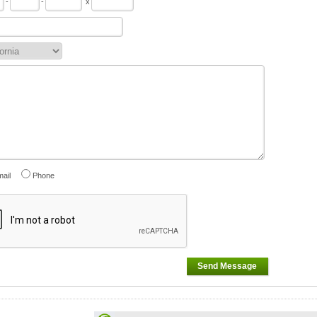
-
-
x
ail
Phone
Send Message