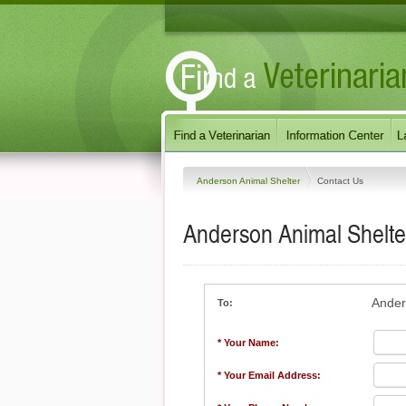
Anderson Animal Shelter
Contact Us
Anderson Animal Shelte
Ander
To:
* Your Name:
* Your Email Address: