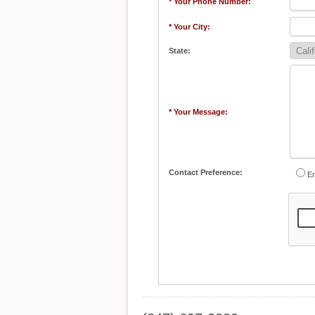
* Your Phone Number:
* Your City:
State:
* Your Message:
Contact Preference:
Em