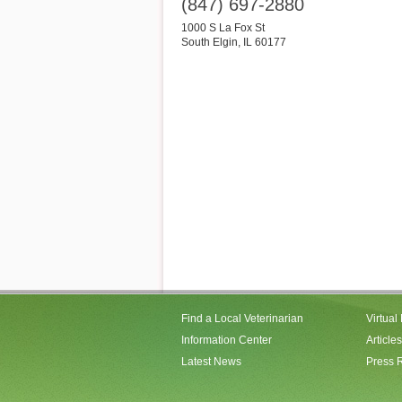
(847) 697-2880
1000 S La Fox St
South Elgin
,
IL
60177
Find a Local Veterinarian
Virtual
Information Center
Articles
Latest News
Press 