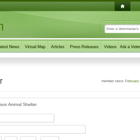
r
member since:
February
son Animal Shelter