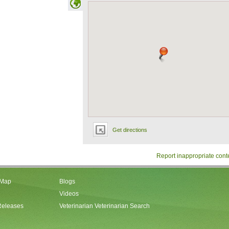
Get directions
Report inappropriate cont
 Map
Blogs
Videos
Releases
Veterinarian Veterinarian Search