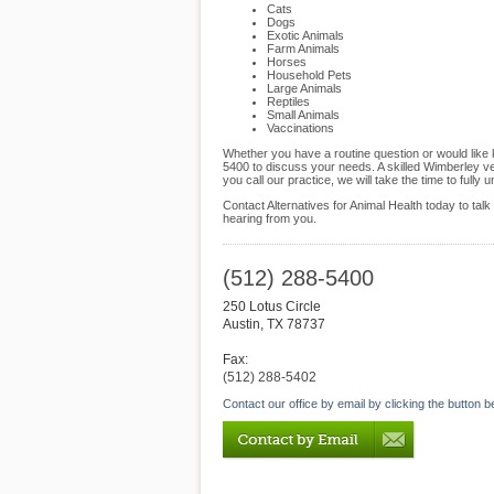
Cats
Dogs
Exotic Animals
Farm Animals
Horses
Household Pets
Large Animals
Reptiles
Small Animals
Vaccinations
Whether you have a routine question or would like 
5400 to discuss your needs. A skilled Wimberley ve
you call our practice, we will take the time to ful
Contact Alternatives for Animal Health today to ta
hearing from you.
(512) 288-5400
250 Lotus Circle
Austin
,
TX
78737
Fax:
(512) 288-5402
Contact our office by email by clicking the button b