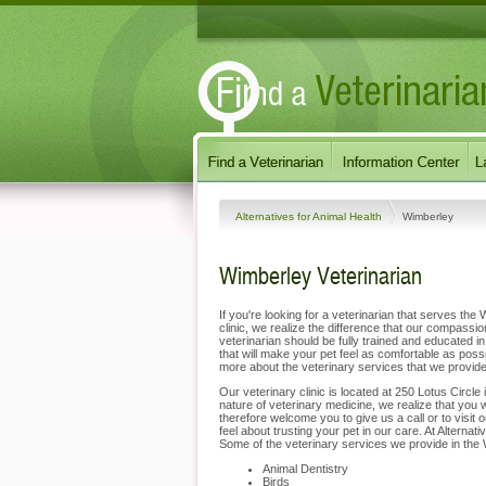
Alternatives for Animal Health
Wimberley
Wimberley Veterinarian
If you're looking for a veterinarian that serves the
clinic, we realize the difference that our compas
veterinarian should be fully trained and educated in
that will make your pet feel as comfortable as poss
more about the veterinary services that we provid
Our veterinary clinic is located at 250 Lotus Circle
nature of veterinary medicine, we realize that you 
therefore welcome you to give us a call or to visit
feel about trusting your pet in our care. At Alterna
Some of the veterinary services we provide in the 
Animal Dentistry
Birds