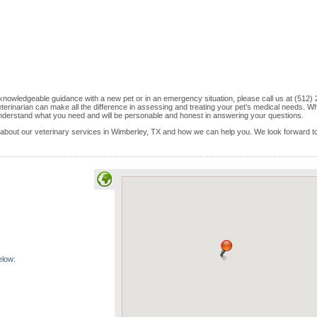
knowledgeable guidance with a new pet or in an emergency situation, please call us at (512) 
terinarian can make all the difference in assessing and treating your pet's medical needs. W
ly understand what you need and will be personable and honest in answering your questions.
lk about our veterinary services in Wimberley, TX and how we can help you. We look forward t
elow: