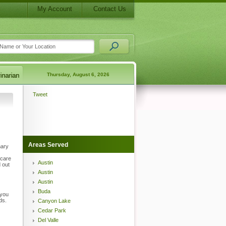
My Account
Contact Us
Thursday, August 6, 2026
Tweet
Areas Served
nary
 care
Austin
 out
Austin
Austin
Buda
 you
ds.
Canyon Lake
Cedar Park
Del Valle