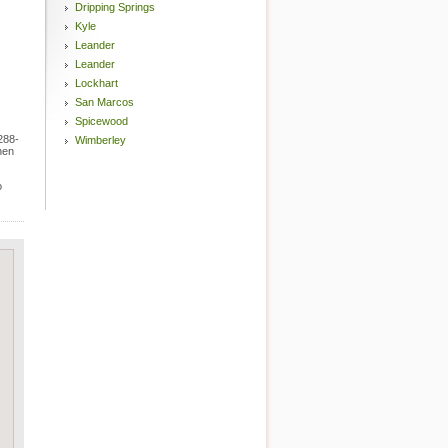
Dripping Springs
Kyle
Leander
Leander
Lockhart
San Marcos
Spicewood
288-
Wimberley
hen
o