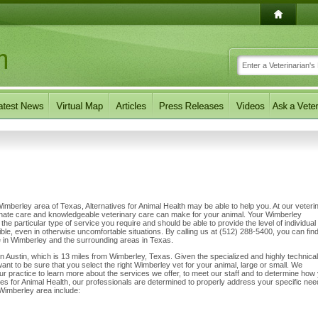
 Wimberley area of Texas, Alternatives for Animal Health may be able to help you. At our veteri
sionate care and knowledgeable veterinary care can make for your animal. Your Wimberley
 the particular type of service you require and should be able to provide the level of individual
ible, even in otherwise uncomfortable situations. By calling us at (512) 288-5400, you can find
e in Wimberley and the surrounding areas in Texas.
 in Austin, which is 13 miles from Wimberley, Texas. Given the specialized and highly technical
want to be sure that you select the right Wimberley vet for your animal, large or small. We
 our practice to learn more about the services we offer, to meet our staff and to determine how
tives for Animal Health, our professionals are determined to properly address your specific nee
Wimberley area include: