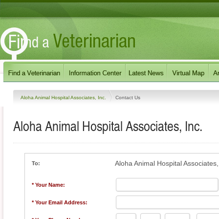
Aloha Animal Hospital Associates, Inc.
Contact Us
Aloha Animal Hospital Associates, Inc.
Aloha Animal Hospital Associates,
To:
* Your Name:
* Your Email Address: