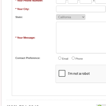
* Your Phone Number:
-
-
x
* Your City:
State:
* Your Message:
Contact Preference:
Email
Phone