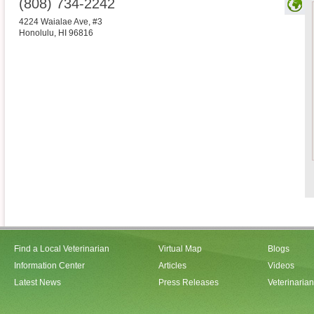
(808) 734-2242
4224 Waialae Ave, #3
Honolulu
,
HI
96816
Find a Local Veterinarian
Virtual Map
Blogs
Information Center
Articles
Videos
Latest News
Press Releases
Veterinaria