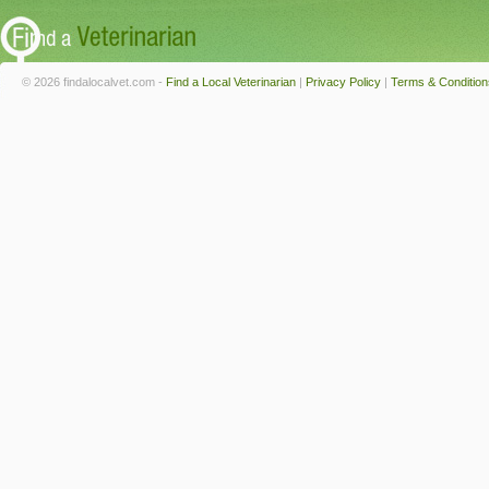
© 2026 findalocalvet.com -
Find a Local Veterinarian
|
Privacy Policy
|
Terms & Condition