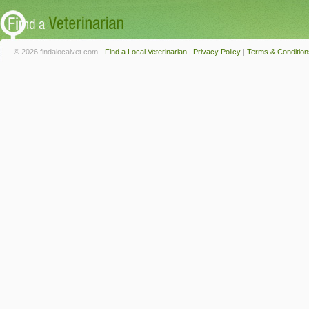
© 2026 findalocalvet.com -
Find a Local Veterinarian
|
Privacy Policy
|
Terms & Condition