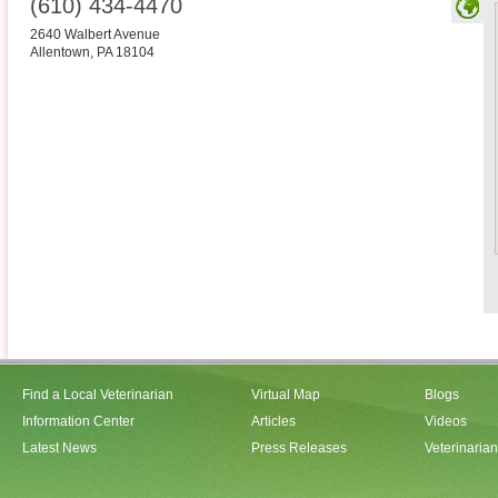
(610) 434-4470
2640 Walbert Avenue
Allentown
,
PA
18104
Find a Local Veterinarian
Virtual Map
Blogs
Information Center
Articles
Videos
Latest News
Press Releases
Veterinaria