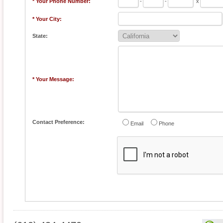
* Your Phone Number:
-
-
x
* Your City:
State:
* Your Message:
Contact Preference:
Email
Phone