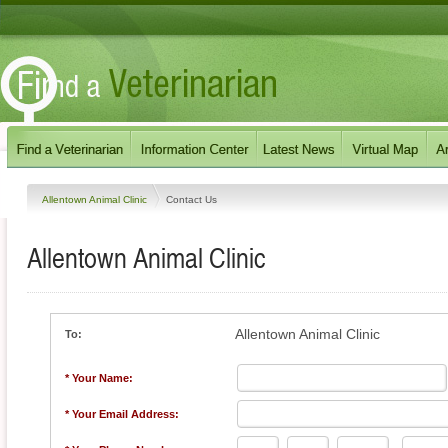
Allentown Animal Clinic
Contact Us
Allentown Animal Clinic
Allentown Animal Clinic
To:
* Your Name:
* Your Email Address: