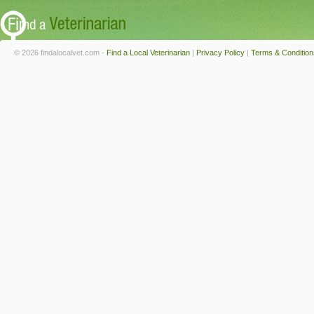
© 2026 findalocalvet.com -
Find a Local Veterinarian
|
Privacy Policy
|
Terms & Condition