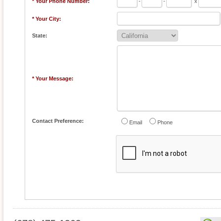
* Your Phone Number:
-
-
x
* Your City:
State:
* Your Message:
Contact Preference:
Email
Phone