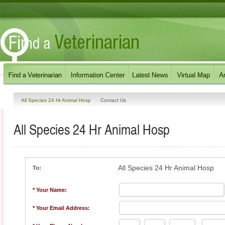
All Species 24 Hr Animal Hosp
Contact Us
All Species 24 Hr Animal Hosp
All Species 24 Hr Animal Hosp
To:
* Your Name:
* Your Email Address: