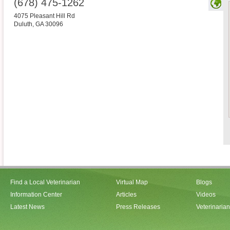
(678) 475-1262
4075 Pleasant Hill Rd
Duluth
,
GA
30096
Find a Local Veterinarian
Virtual Map
Blogs
Information Center
Articles
Videos
Latest News
Press Releases
Veterinaria