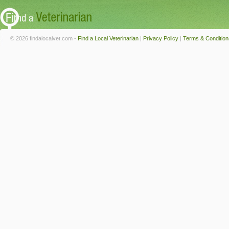
© 2026 findalocalvet.com -
Find a Local Veterinarian
|
Privacy Policy
|
Terms & Condition