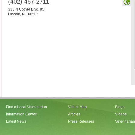
(402) 467-2711
333 N Cotner Blvd, #5
Lincoln
,
NE
68505
Find a Local Veterinarian
Virtual Map
Blogs
Information Center
Articles
Videos
Latest News
Press Releases
Veterinaria