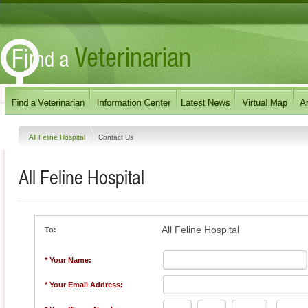
All Feline Hospital
Contact Us
All Feline Hospital
All Feline Hospital
To:
* Your Name:
* Your Email Address: