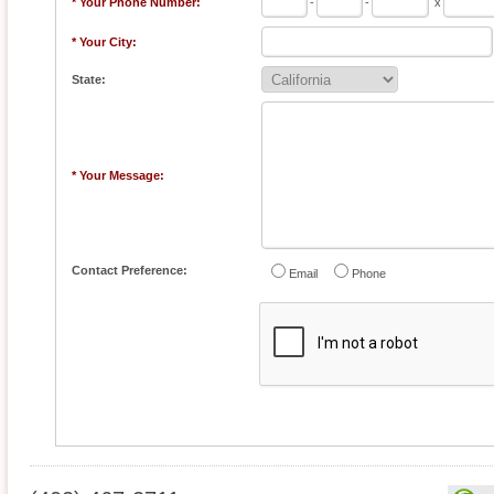
* Your Phone Number:
-
-
x
* Your City:
State:
* Your Message:
Contact Preference:
Email
Phone