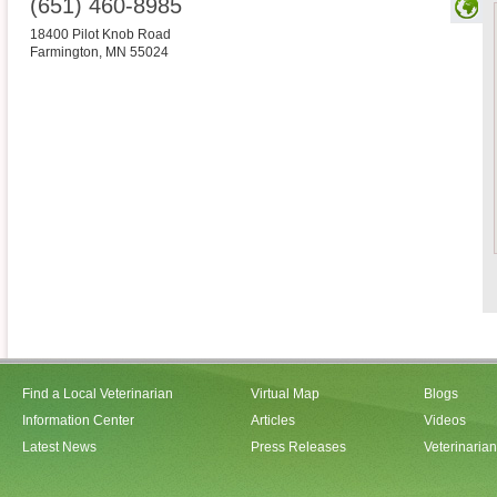
(651) 460-8985
18400 Pilot Knob Road
Farmington
,
MN
55024
Find a Local Veterinarian
Virtual Map
Blogs
Information Center
Articles
Videos
Latest News
Press Releases
Veterinaria