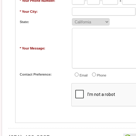
* Your Phone Number:
-
-
x
* Your City:
State:
* Your Message:
Contact Preference:
Email
Phone