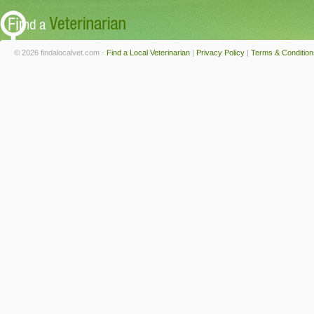
© 2026 findalocalvet.com -
Find a Local Veterinarian
|
Privacy Policy
|
Terms & Condition