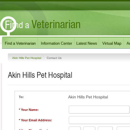
Akin Hills Pet Hospital
Contact Us
Akin Hills Pet Hospital
Akin Hills Pet Hospital
To:
* Your Name:
* Your Email Address: