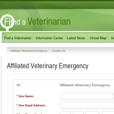
Affiliated Veterinary Emergency
Contact Us
Affiliated Veterinary Emergency
Affiliated Veterinary Emergency
To:
* Your Name:
* Your Email Address: