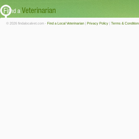
© 2026 findalocalvet.com -
Find a Local Veterinarian
|
Privacy Policy
|
Terms & Condition