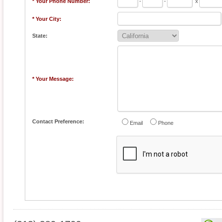
* Your Phone Number:
-
-
x
* Your City:
State:
* Your Message:
Contact Preference:
Email
Phone