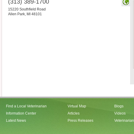
(313) 389-1700
15220 Southfield Road
Allen Park
,
MI
48101
Find a Local Veterinarian
Virtual Map
Blogs
Information Center
Articles
Videos
Latest News
Press Releases
Veterinaria