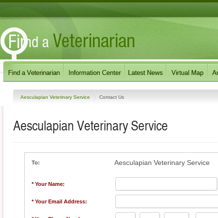
Aesculapian Veterinary Service
Contact Us
Aesculapian Veterinary Service
Aesculapian Veterinary Service
To:
* Your Name:
* Your Email Address: