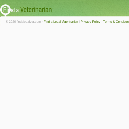
© 2026 findalocalvet.com -
Find a Local Veterinarian
|
Privacy Policy
|
Terms & Condition