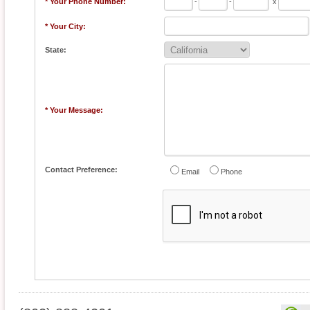
* Your Phone Number:
-
-
x
* Your City:
State:
* Your Message:
Contact Preference:
Email
Phone