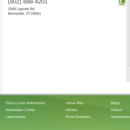
(802) 888-4201
2089 Laporte Rd
Morrisville
,
VT
05661
Find a Local Veterinarian
Virtual Map
Blogs
Information Center
Articles
Videos
Latest News
Press Releases
Veterinaria