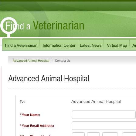
Advanced Animal Hospital
Contact Us
Advanced Animal Hospital
Advanced Animal Hospital
To:
* Your Name:
* Your Email Address: