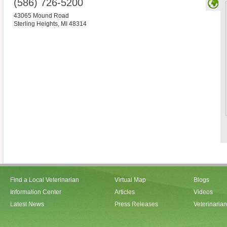
(586) 726-5200
43065 Mound Road
Sterling Heights
,
MI
48314
Find a Local Veterinarian
Virtual Map
Blogs
Information Center
Articles
Videos
Latest News
Press Releases
Veterinaria