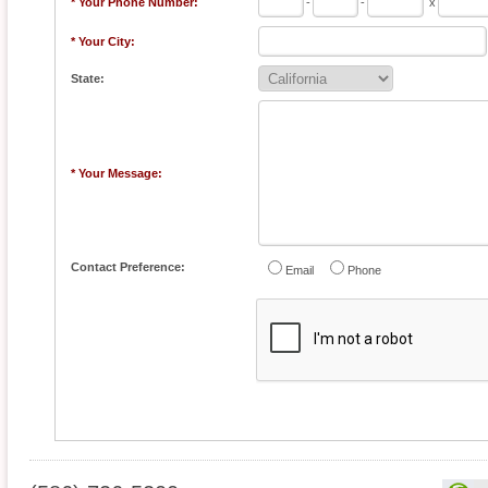
* Your Phone Number:
-
-
x
* Your City:
State:
* Your Message:
Contact Preference:
Email
Phone