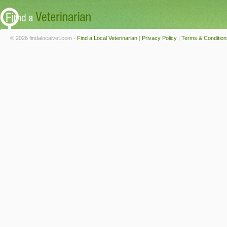
© 2026 findalocalvet.com -
Find a Local Veterinarian
|
Privacy Policy
|
Terms & Condition