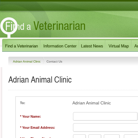
Adrian Animal Clinic
Contact Us
Adrian Animal Clinic
Adrian Animal Clinic
To:
* Your Name:
* Your Email Address: