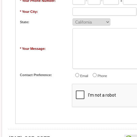
* Your Phone Number:
-
-
x
* Your City:
State:
* Your Message:
Contact Preference:
Email
Phone