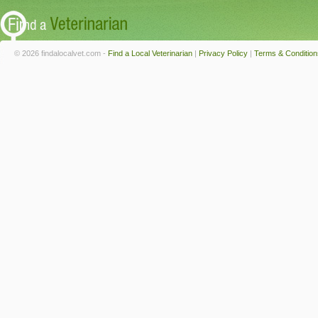
© 2026 findalocalvet.com -
Find a Local Veterinarian
|
Privacy Policy
|
Terms & Condition