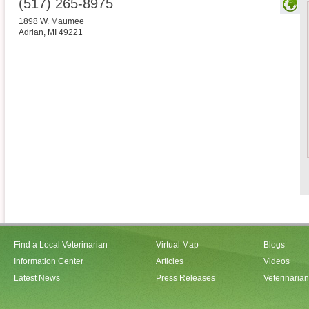
(517) 265-8975
1898 W. Maumee
Adrian
,
MI
49221
Find a Local Veterinarian
Virtual Map
Blogs
Information Center
Articles
Videos
Latest News
Press Releases
Veterinaria