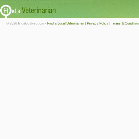
© 2026 findalocalvet.com -
Find a Local Veterinarian
|
Privacy Policy
|
Terms & Condition