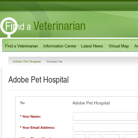
Adobe Pet Hospital
Contact Us
Adobe Pet Hospital
Adobe Pet Hospital
To:
* Your Name:
* Your Email Address: