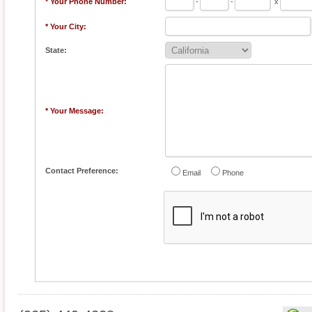
* Your Phone Number:
-
-
x
* Your City:
State:
* Your Message:
Contact Preference:
Email
Phone