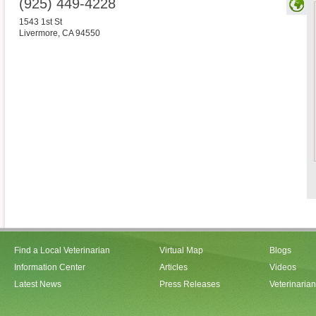
(925) 449-4228
1543 1st St
Livermore
,
CA
94550
Find a Local Veterinarian
Virtual Map
Blogs
Information Center
Articles
Videos
Latest News
Press Releases
Veterinaria