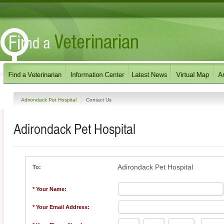
Adirondack Pet Hospital
Contact Us
Adirondack Pet Hospital
Adirondack Pet Hospital
To:
* Your Name:
* Your Email Address: