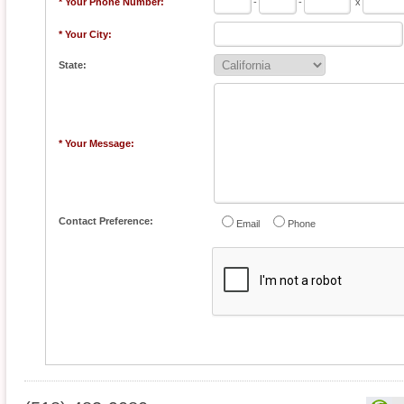
* Your Phone Number:
-
-
x
* Your City:
State:
* Your Message:
Contact Preference:
Email
Phone