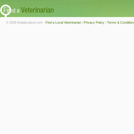
© 2026 findalocalvet.com -
Find a Local Veterinarian
|
Privacy Policy
|
Terms & Condition