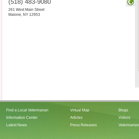
(518) 483-9080
261 West Main Street
Malone
,
NY
12953
Find a Local Veterinarian
Virtual Map
Blogs
Information Center
Articles
Videos
Latest News
Press Releases
Veterinaria