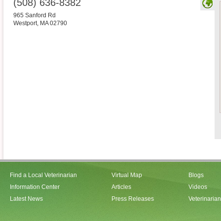
(508) 636-8382
965 Sanford Rd
Westport
,
MA
02790
Find a Local Veterinarian
Virtual Map
Blogs
Information Center
Articles
Videos
Latest News
Press Releases
Veterinaria