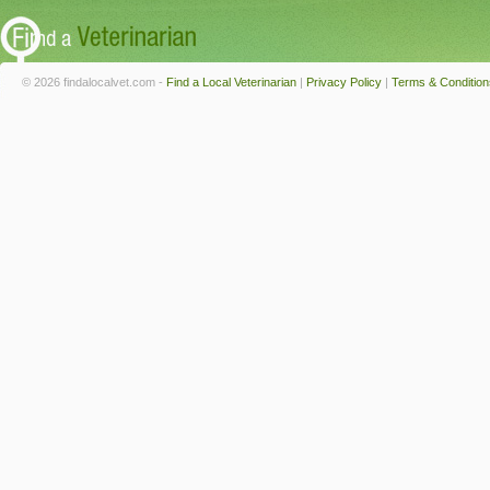
© 2026 findalocalvet.com -
Find a Local Veterinarian
|
Privacy Policy
|
Terms & Condition