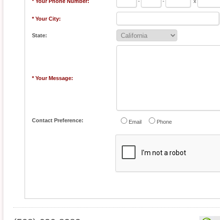
* Your Phone Number:
-
-
x
* Your City:
State:
* Your Message:
Contact Preference:
Email
Phone