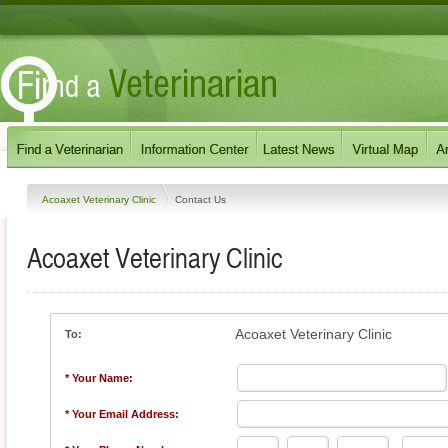
Acoaxet Veterinary Clinic
Contact Us
Acoaxet Veterinary Clinic
Acoaxet Veterinary Clinic
To:
* Your Name:
* Your Email Address: