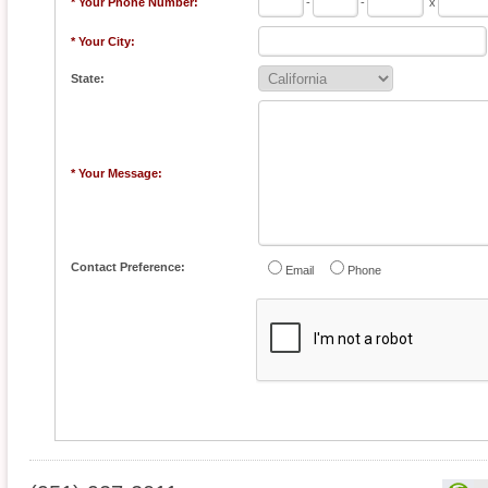
* Your Phone Number:
-
-
x
* Your City:
State:
* Your Message:
Contact Preference:
Email
Phone