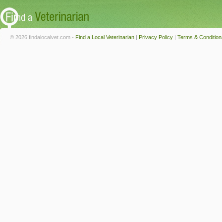
© 2026 findalocalvet.com -
Find a Local Veterinarian
|
Privacy Policy
|
Terms & Condition