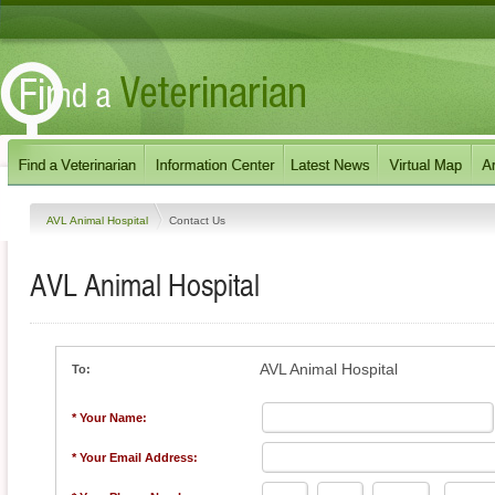
AVL Animal Hospital
Contact Us
AVL Animal Hospital
AVL Animal Hospital
To:
* Your Name:
* Your Email Address: