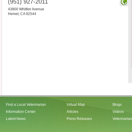
(951) 927-2011
43800 Whittier Avenue
Hemet
,
CA
92544
Find a Local Veterinarian
Virtual Map
Blogs
Information Center
Articles
Videos
Latest News
Press Releases
Veterinaria