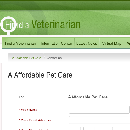
A Affordable Pet Care
Contact Us
A Affordable Pet Care
A Affordable Pet Care
To:
* Your Name:
* Your Email Address: