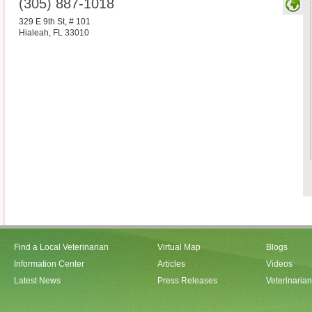
(305) 887-1018
329 E 9th St, # 101
Hialeah
,
FL
33010
Find a Local Veterinarian
Virtual Map
Blogs
Information Center
Articles
Videos
Latest News
Press Releases
Veterinaria