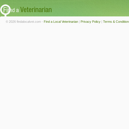
© 2026 findalocalvet.com -
Find a Local Veterinarian
|
Privacy Policy
|
Terms & Condition