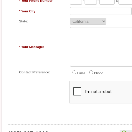
* Your Phone Number:
-
-
x
* Your City:
State:
* Your Message:
Contact Preference:
Email
Phone