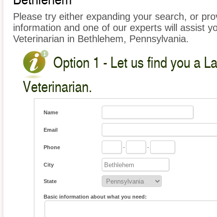
Please try either expanding your search, or prov
information and one of our experts will assist y
Veterinarian in Bethlehem, Pennsylvania.
Option 1 - Let us find you a L
Veterinarian.
Name
Email
Phone
-
-
City
State
Basic information about what you need: