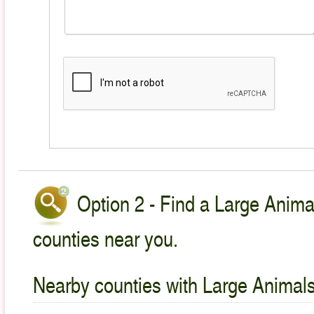
Option 2 - Find a Large Animal
counties near you.
Nearby counties with Large Animals