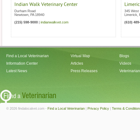
Indian Walk Veterinary Center
Limeric
Durham Road
345 West 
Newtown
,
PA
18940
Limerick
,
(215) 598-9000
|
indianwalkvet.com
(610) 489
Find a Local Veterinarian
Virtual Map
Blogs
Information Center
Articles
Videos
Latest News
Press Releases
Veterinaria
© 2026 findalocalvet.com -
Find a Local Veterinarian
|
Privacy Policy
|
Terms & Condition