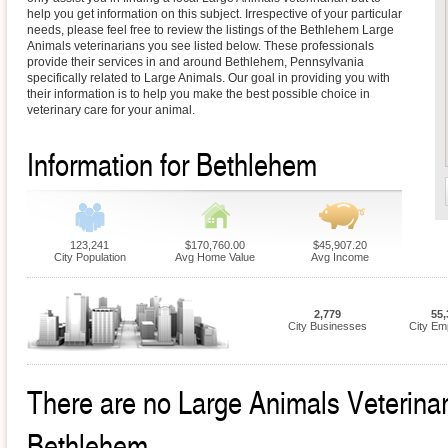
help you get information on this subject. Irrespective of your particular
needs, please feel free to review the listings of the Bethlehem Large
Animals veterinarians you see listed below. These professionals
provide their services in and around Bethlehem, Pennsylvania
specifically related to Large Animals. Our goal in providing you with
their information is to help you make the best possible choice in
veterinary care for your animal.
Information for Bethlehem
123,241
$170,760.00
$45,907.20
City Population
Avg Home Value
Avg Income
2,779
55,
City Businesses
City Em
There are no Large Animals Veterinari
Bethlehem