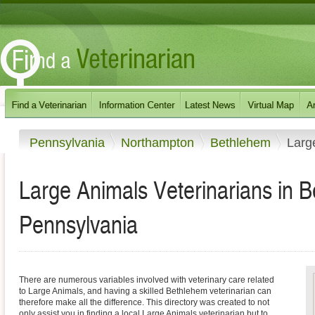
Pennsylvania
Northampton
Bethlehem
Larg
Large Animals Veterinarians in 
Pennsylvania
There are numerous variables involved with veterinary care related
to Large Animals, and having a skilled Bethlehem veterinarian can
therefore make all the difference. This directory was created to not
only assist you in finding a local Large Animals veterinarian but to