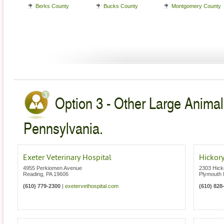
Berks County
Bucks County
Montgomery County
Option 3 - Other Large Animal
Pennsylvania.
Exeter Veterinary Hospital
Hickory
4955 Perkiomen Avenue
2303 Hick
Reading
,
PA
19606
Plymouth 
(610) 779-2300
|
exetervethospital.com
(610) 828