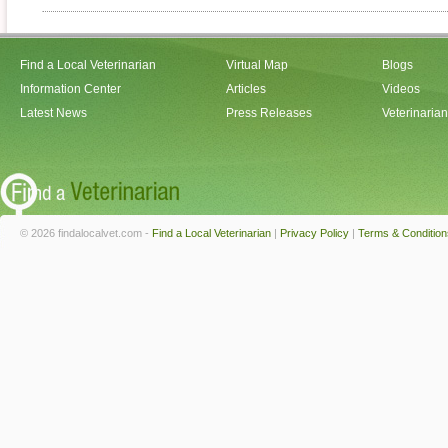
Find a Local Veterinarian
Virtual Map
Blogs
Information Center
Articles
Videos
Latest News
Press Releases
Veterinaria
© 2026 findalocalvet.com -
Find a Local Veterinarian
|
Privacy Policy
|
Terms & Condition