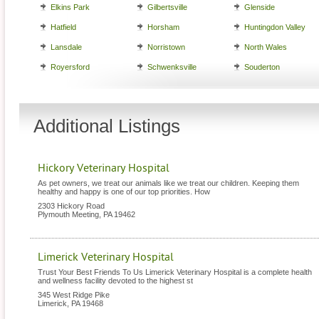
Elkins Park
Gilbertsville
Glenside
Hatfield
Horsham
Huntingdon Valley
Lansdale
Norristown
North Wales
Royersford
Schwenksville
Souderton
Additional Listings
Hickory Veterinary Hospital
As pet owners, we treat our animals like we treat our children. Keeping them
healthy and happy is one of our top priorities. How
2303 Hickory Road
Plymouth Meeting
,
PA
19462
Limerick Veterinary Hospital
Trust Your Best Friends To Us Limerick Veterinary Hospital is a complete health
and wellness facility devoted to the highest st
345 West Ridge Pike
Limerick
,
PA
19468