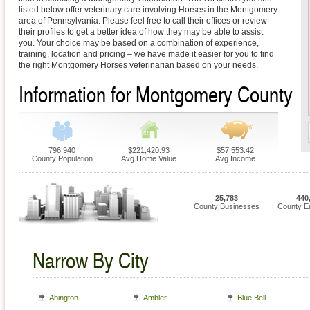
listed below offer veterinary care involving Horses in the Montgomery
area of Pennsylvania. Please feel free to call their offices or review
their profiles to get a better idea of how they may be able to assist
you. Your choice may be based on a combination of experience,
training, location and pricing – we have made it easier for you to find
the right Montgomery Horses veterinarian based on your needs.
Information for Montgomery County
796,940
$221,420.93
$57,553.42
County Population
Avg Home Value
Avg Income
25,783
440
County Businesses
County E
Narrow By City
Abington
Ambler
Blue Bell