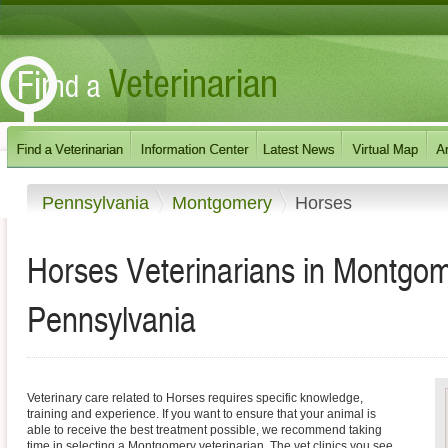
Pennsylvania
Montgomery
Horses
Horses Veterinarians in Montgo
Pennsylvania
Veterinary care related to Horses requires specific knowledge,
training and experience. If you want to ensure that your animal is
able to receive the best treatment possible, we recommend taking
time in selecting a Montgomery veterinarian. The vet clinics you see