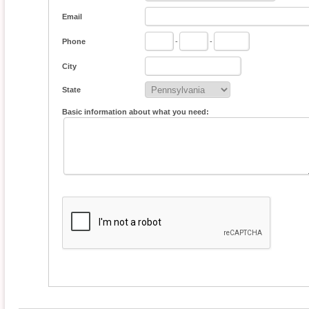
Email
Phone
-
-
City
State
Basic information about what you need: