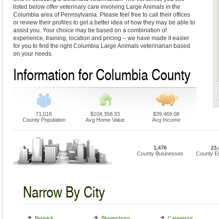
listed below offer veterinary care involving Large Animals in the
Columbia area of Pennsylvania. Please feel free to call their offices
or review their profiles to get a better idea of how they may be able to
assist you. Your choice may be based on a combination of
experience, training, location and pricing – we have made it easier
for you to find the right Columbia Large Animals veterinarian based
on your needs.
Information for Columbia County
71,018
$104,358.33
$39,469.08
County Population
Avg Home Value
Avg Income
1,476
23,
County Businesses
County E
Narrow By City
Berwick
Bloomsburg
Catawissa