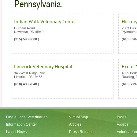
Pennsylvania.
Indian Walk Veterinary Center
Hickory
Durham Road
2303 Hick
Newtown
,
PA
18940
Plymouth 
(215) 598-9000
|
(610) 828
Limerick Veterinary Hospital
Exeter 
345 West Ridge Pike
4955 Per
Limerick
,
PA
19468
Reading
,
(610) 489-2848
|
(610) 779
Find a Local Veterinarian
Virtual Map
Blogs
Information Center
Articles
Videos
Latest News
Press Releases
Veterinaria