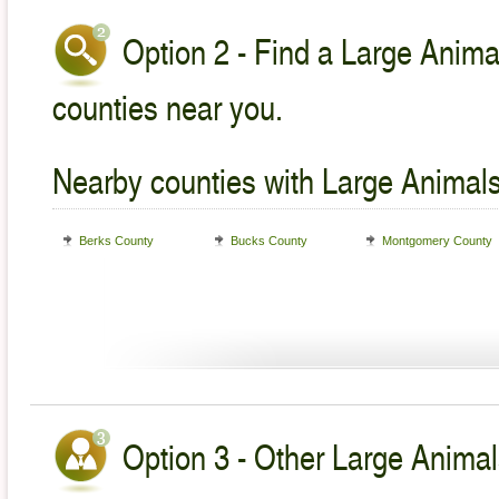
Option 2 - Find a Large Animal
counties near you.
Nearby counties with Large Animals
Berks County
Bucks County
Montgomery County
Option 3 - Other Large Animal