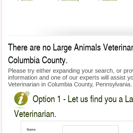
There are no Large Animals Veterinari
Columbia County.
Please try either expanding your search, or prov
information and one of our experts will assist y
Veterinarian in Columbia County, Pennsylvania.
Option 1 - Let us find you a L
Veterinarian.
Name