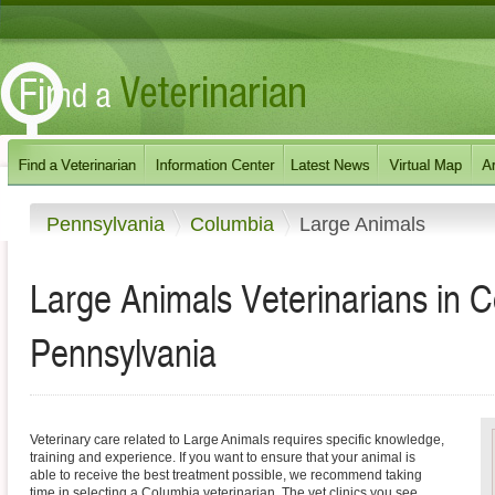
Pennsylvania
Columbia
Large Animals
Large Animals Veterinarians in 
Pennsylvania
Veterinary care related to Large Animals requires specific knowledge,
training and experience. If you want to ensure that your animal is
able to receive the best treatment possible, we recommend taking
time in selecting a Columbia veterinarian. The vet clinics you see