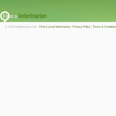
© 2026 findalocalvet.com -
Find a Local Veterinarian
|
Privacy Policy
|
Terms & Condition