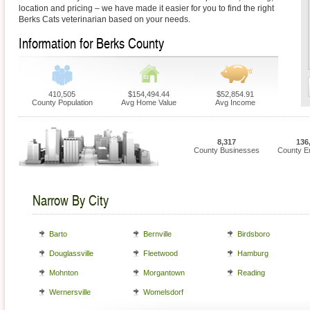
location and pricing – we have made it easier for you to find the right
Berks Cats veterinarian based on your needs.
Information for Berks County
410,505
$154,494.44
$52,854.91
County Population
Avg Home Value
Avg Income
8,317
136
County Businesses
County E
Narrow By City
Barto
Bernville
Birdsboro
Douglassville
Fleetwood
Hamburg
Mohnton
Morgantown
Reading
Wernersville
Womelsdorf