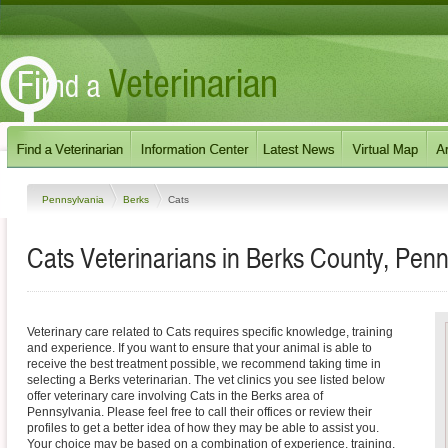
Pennsylvania
Berks
Cats
Cats Veterinarians in Berks County, Penn
Veterinary care related to Cats requires specific knowledge, training
and experience. If you want to ensure that your animal is able to
receive the best treatment possible, we recommend taking time in
selecting a Berks veterinarian. The vet clinics you see listed below
offer veterinary care involving Cats in the Berks area of
Pennsylvania. Please feel free to call their offices or review their
profiles to get a better idea of how they may be able to assist you.
Your choice may be based on a combination of experience, training,