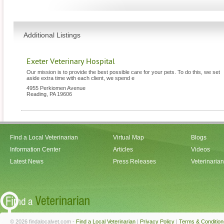
Additional Listings
Exeter Veterinary Hospital
Our mission is to provide the best possible care for your pets. To do this, we set
aside extra time with each client, we spend e
4955 Perkiomen Avenue
Reading
,
PA
19606
Find a Local Veterinarian
Virtual Map
Blogs
Information Center
Articles
Videos
Latest News
Press Releases
Veterinaria
© 2026 findalocalvet.com -
Find a Local Veterinarian
|
Privacy Policy
|
Terms & Condition