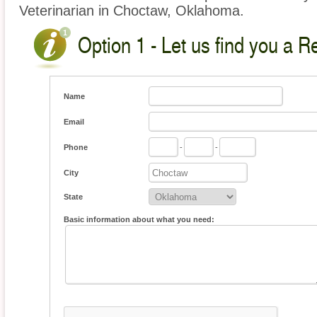
Veterinarian in Choctaw, Oklahoma.
Option 1 - Let us find you a Re
Name
Email
Phone
-
-
City
State
Basic information about what you need: