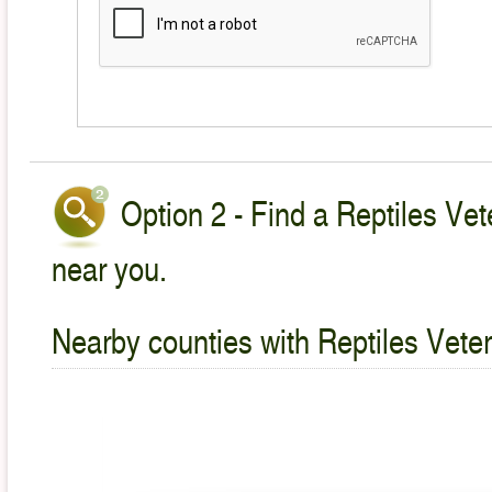
Option 2 - Find a Reptiles Vet
near you.
Nearby counties with Reptiles Veter