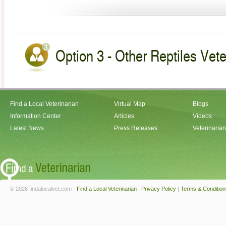
Option 3 - Other Reptiles Vet
Find a Local Veterinarian
Virtual Map
Blogs
Information Center
Articles
Videos
Latest News
Press Releases
Veterinaria
© 2026 findalocalvet.com -
Find a Local Veterinarian
|
Privacy Policy
|
Terms & Condition