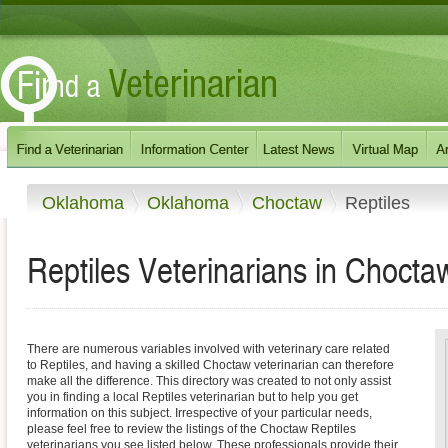
Oklahoma
Oklahoma
Choctaw
Reptiles
Reptiles Veterinarians in Choct
There are numerous variables involved with veterinary care related
to Reptiles, and having a skilled Choctaw veterinarian can therefore
make all the difference. This directory was created to not only assist
you in finding a local Reptiles veterinarian but to help you get
information on this subject. Irrespective of your particular needs,
please feel free to review the listings of the Choctaw Reptiles
veterinarians you see listed below. These professionals provide their