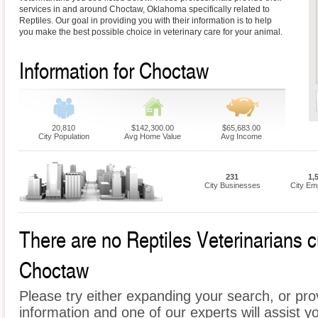
services in and around Choctaw, Oklahoma specifically related to
Reptiles. Our goal in providing you with their information is to help
you make the best possible choice in veterinary care for your animal.
Information for Choctaw
20,810
$142,300.00
$65,683.00
City Population
Avg Home Value
Avg Income
231
1,
City Businesses
City Em
There are no Reptiles Veterinarians cu
Choctaw
Please try either expanding your search, or prov
information and one of our experts will assist yo