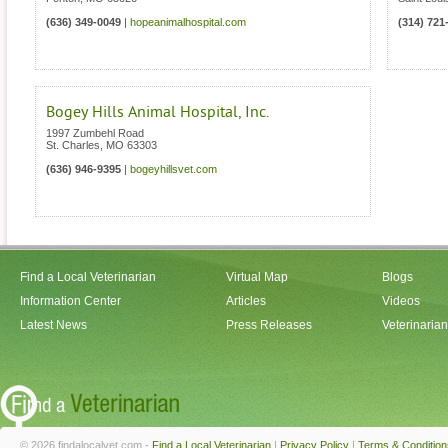
(636) 349-0049
|
hopeanimalhospital.com
(314) 721
Bogey Hills Animal Hospital, Inc.
1997 Zumbehl Road
St. Charles
,
MO
63303
(636) 946-9395
|
bogeyhillsvet.com
Find a Local Veterinarian
Virtual Map
Blogs
Information Center
Articles
Videos
Latest News
Press Releases
Veterinaria
© 2026 findalocalvet.com -
Find a Local Veterinarian
|
Privacy Policy
|
Terms & Condition