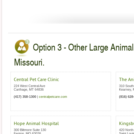
Option 3 - Other Large Animal
Missouri.
Central Pet Care Clinic
The Ani
224 West Central Ave
310 South
Carthage
,
MT
64836
Kearney
,
(417) 358-1300
|
centralpetcare.com
(816) 628
Hope Animal Hospital
Kingsb
300 Biltmore Suite 130
420 North 
Fenton
,
MO
63026
Saint Loui