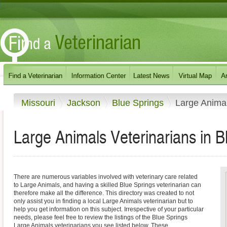
Missouri
Jackson
Blue Springs
Large Anima
Large Animals Veterinarians in B
There are numerous variables involved with veterinary care related
to Large Animals, and having a skilled Blue Springs veterinarian can
therefore make all the difference. This directory was created to not
only assist you in finding a local Large Animals veterinarian but to
help you get information on this subject. Irrespective of your particular
needs, please feel free to review the listings of the Blue Springs
Large Animals veterinarians you see listed below. These