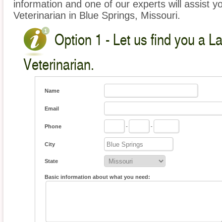
information and one of our experts will assist y
Veterinarian in Blue Springs, Missouri.
Option 1 - Let us find you a L
Veterinarian.
Name
Email
Phone
-
-
City
State
Basic information about what you need: