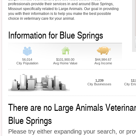
professionals provide their services in and around Blue Springs,
Missouri specifically related to Large Animals. Our goal in providing
you with their information is to help you make the best possible
choice in veterinary care for your animal.
Information for Blue Springs
56,014
$101,900.00
$44,984.67
City Population
Avg Home Value
Avg Income
1,239
12,
City Businesses
City Em
There are no Large Animals Veterinari
Blue Springs
Please try either expanding your search, or prov