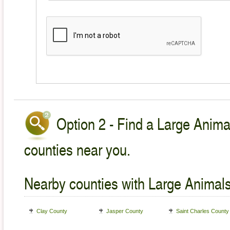
Option 2 - Find a Large Animal
counties near you.
Nearby counties with Large Animals
Clay County
Jasper County
Saint Charles County