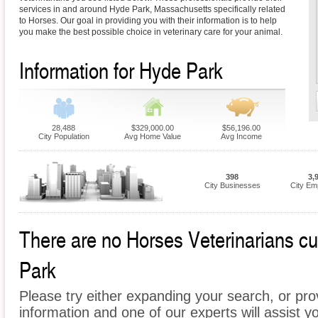
services in and around Hyde Park, Massachusetts specifically related
to Horses. Our goal in providing you with their information is to help
you make the best possible choice in veterinary care for your animal.
Information for Hyde Park
28,488
$329,000.00
$56,196.00
City Population
Avg Home Value
Avg Income
398
3,
City Businesses
City Em
There are no Horses Veterinarians cur
Park
Please try either expanding your search, or prov
information and one of our experts will assist y