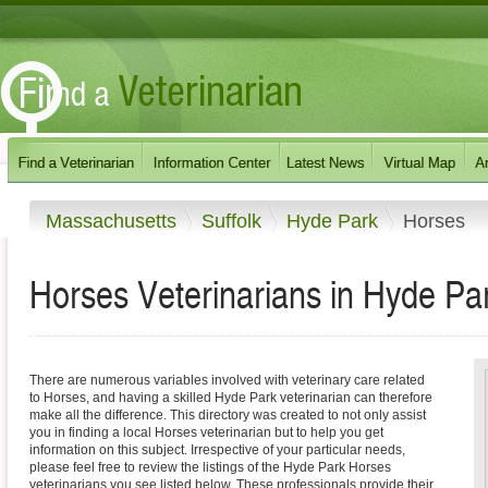
Massachusetts
Suffolk
Hyde Park
Horses
Horses Veterinarians in Hyde Pa
There are numerous variables involved with veterinary care related
to Horses, and having a skilled Hyde Park veterinarian can therefore
make all the difference. This directory was created to not only assist
you in finding a local Horses veterinarian but to help you get
information on this subject. Irrespective of your particular needs,
please feel free to review the listings of the Hyde Park Horses
veterinarians you see listed below. These professionals provide their