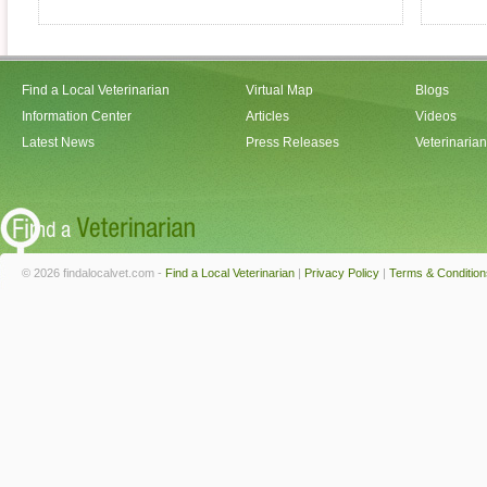
Find a Local Veterinarian
Virtual Map
Blogs
Information Center
Articles
Videos
Latest News
Press Releases
Veterinaria
© 2026 findalocalvet.com -
Find a Local Veterinarian
|
Privacy Policy
|
Terms & Condition