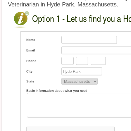
Veterinarian in Hyde Park, Massachusetts.
Option 1 - Let us find you a H
Name
Email
Phone
-
-
City
State
Basic information about what you need: