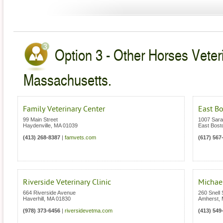
Option 3 - Other Horses Veter
Massachusetts.
Family Veterinary Center
East B
99 Main Street
1007 Sara
Haydenville
,
MA
01039
East Bost
(413) 268-8387
|
famvets.com
(617) 567
Riverside Veterinary Clinic
Michael
664 Riverside Avenue
260 Snell 
Haverhill
,
MA
01830
Amherst
,
(978) 373-6456
|
riversidevetma.com
(413) 549