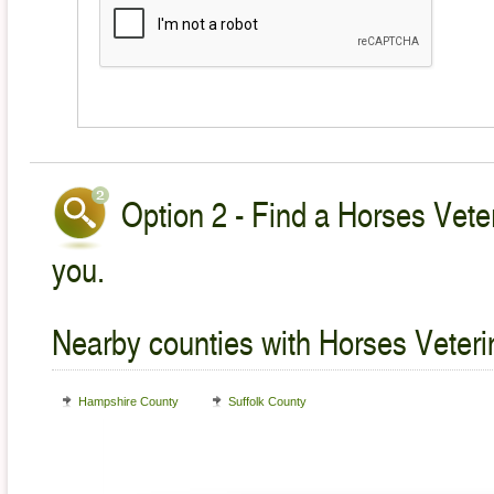
Option 2 - Find a Horses Veter
you.
Nearby counties with Horses Veteri
Hampshire County
Suffolk County