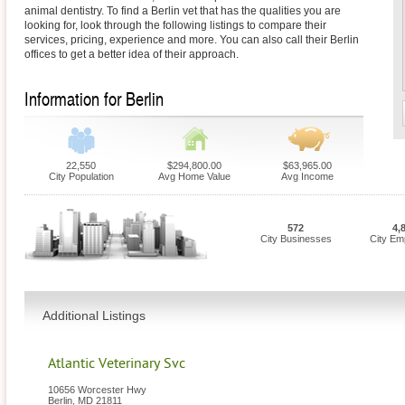
animal dentistry. To find a Berlin vet that has the qualities you are
looking for, look through the following listings to compare their
services, pricing, experience and more. You can also call their Berlin
offices to get a better idea of their approach.
Information for Berlin
22,550
$294,800.00
$63,965.00
City Population
Avg Home Value
Avg Income
572
4,
City Businesses
City Em
Additional Listings
Atlantic Veterinary Svc
10656 Worcester Hwy
Berlin
,
MD
21811