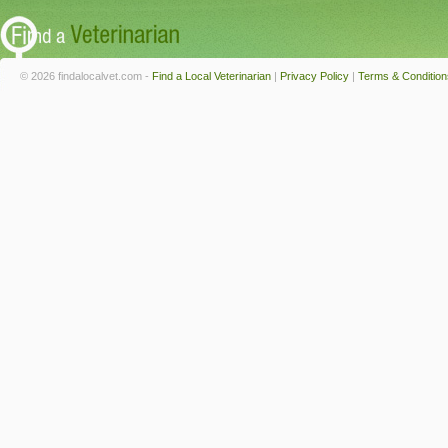
© 2026 findalocalvet.com -
Find a Local Veterinarian
|
Privacy Policy
|
Terms & Condition