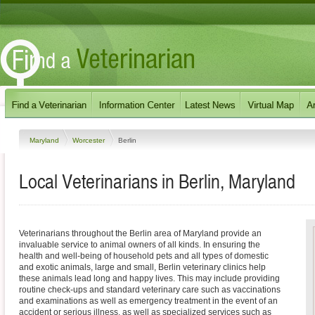
Maryland
Worcester
Berlin
Local Veterinarians in Berlin, Maryland
Veterinarians throughout the Berlin area of Maryland provide an
invaluable service to animal owners of all kinds. In ensuring the
health and well-being of household pets and all types of domestic
and exotic animals, large and small, Berlin veterinary clinics help
these animals lead long and happy lives. This may include providing
routine check-ups and standard veterinary care such as vaccinations
and examinations as well as emergency treatment in the event of an
accident or serious illness, as well as specialized services such as