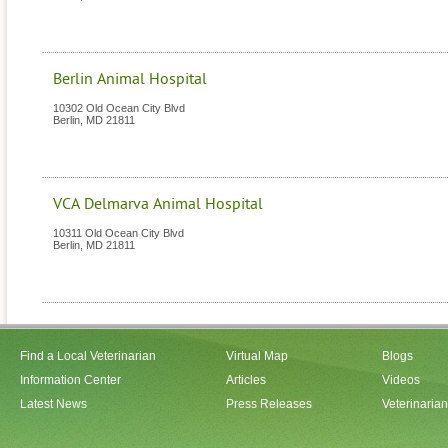
Berlin Animal Hospital
10302 Old Ocean City Blvd
Berlin
,
MD
21811
VCA Delmarva Animal Hospital
10311 Old Ocean City Blvd
Berlin
,
MD
21811
Find a Local Veterinarian
Virtual Map
Blogs
Information Center
Articles
Videos
Latest News
Press Releases
Veterinaria