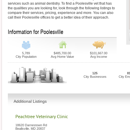
services such as animal dentistry. To find a Poolesville vet that has
the qualities you are looking for, look through the following listings to
compare their services, pricing, experience and more. You can also
call their Poolesville offices to get a better idea of their approach.
Information for Poolesville
5,789
$485,700.00
$101,667.00
City Population
Avg Home Value
Avg Income
125
8
City Businesses
City Em
Additional Listings
Peachtree Veterinary Clinic
18620 Darnestown Rd
Beallsville
,
MD
20837