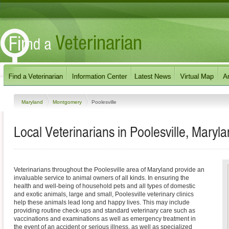
Maryland
Montgomery
Poolesville
Local Veterinarians in Poolesville, Maryl
Veterinarians throughout the Poolesville area of Maryland provide an
invaluable service to animal owners of all kinds. In ensuring the
health and well-being of household pets and all types of domestic
and exotic animals, large and small, Poolesville veterinary clinics
help these animals lead long and happy lives. This may include
providing routine check-ups and standard veterinary care such as
vaccinations and examinations as well as emergency treatment in
the event of an accident or serious illness, as well as specialized