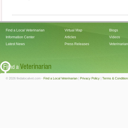
Find a Local Veterinarian
Virtual Map
Blogs
Information Center
Articles
Videos
Latest News
Press Releases
Veterinaria
© 2026 findalocalvet.com -
Find a Local Veterinarian
|
Privacy Policy
|
Terms & Condition