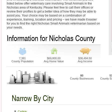
listed below offer veterinary care involving Small Animals in the
Nicholas area of Kentucky. Please feel free to call their offices or
review their profiles to get a better idea of how they may be able to
assist you. Your choice may be based on a combination of
experience, training, location and pricing – we have made it easier
for you to find the right Nicholas Small Animals veterinarian based on
your needs.
Information for Nicholas County
7,381
$69,800.00
$38,494.50
County Population
Avg Home Value
Avg Income
80
5
County Businesses
County E
Narrow By City
Carlisle