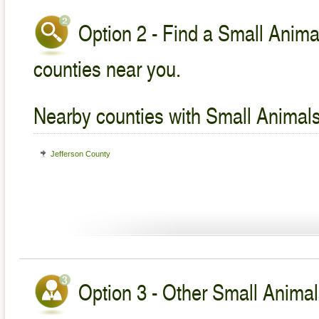
Option 2 - Find a Small Animal
counties near you.
Nearby counties with Small Animals
Jefferson County
Option 3 - Other Small Animal