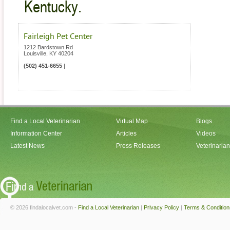
Kentucky.
Fairleigh Pet Center
1212 Bardstown Rd
Louisville
,
KY
40204
(502) 451-6655
|
Find a Local Veterinarian
Virtual Map
Blogs
Information Center
Articles
Videos
Latest News
Press Releases
Veterinaria
© 2026 findalocalvet.com -
Find a Local Veterinarian
|
Privacy Policy
|
Terms & Condition