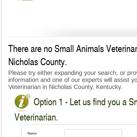
There are no Small Animals Veterinari
Nicholas County.
Please try either expanding your search, or prov
information and one of our experts will assist y
Veterinarian in Nicholas County, Kentucky.
Option 1 - Let us find you a S
Veterinarian.
Name