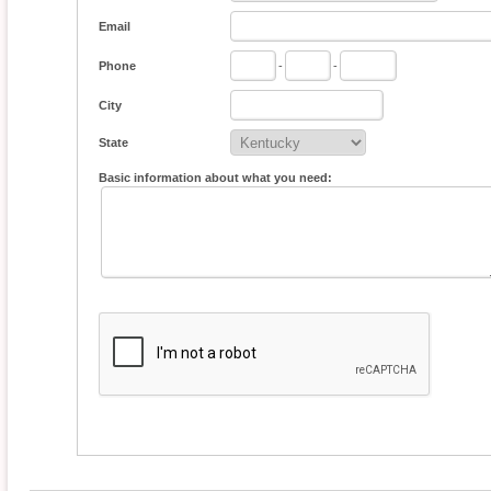
Email
Phone
-
-
City
State
Basic information about what you need: