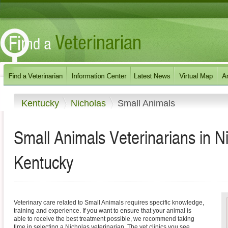
Kentucky
Nicholas
Small Animals
Small Animals Veterinarians in N
Kentucky
Veterinary care related to Small Animals requires specific knowledge,
training and experience. If you want to ensure that your animal is
able to receive the best treatment possible, we recommend taking
time in selecting a Nicholas veterinarian. The vet clinics you see