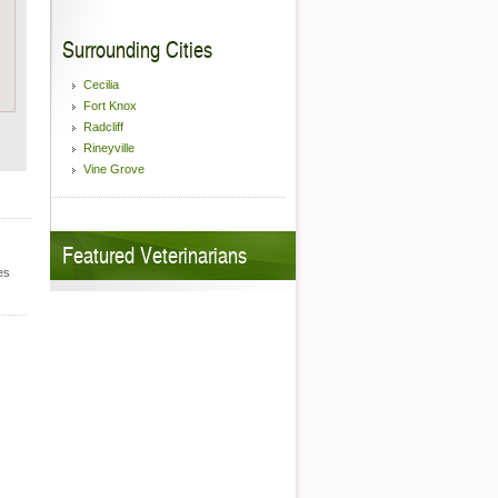
Surrounding Cities
Cecilia
Fort Knox
Radcliff
Rineyville
Vine Grove
Featured Veterinarians
es