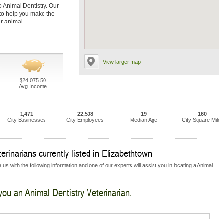
o Animal Dentistry. Our
s to help you make the
ur animal.
View larger map
$24,075.50
Avg Income
1,471
22,508
19
160
City Businesses
City Employees
Median Age
City Square Mil
rinarians currently listed in Elizabethtown
us with the following information and one of our experts will assist you in locating a Animal
 you an Animal Dentistry Veterinarian.