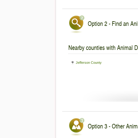
Option 2 - Find an Ani
Nearby counties with Animal De
Jefferson County
Option 3 - Other Anima