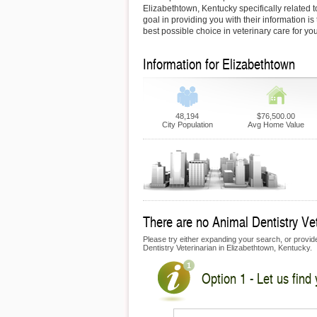
Elizabethtown, Kentucky specifically related t
goal in providing you with their information i
best possible choice in veterinary care for yo
Information for Elizabethtown
48,194
$76,500.00
City Population
Avg Home Value
There are no Animal Dentistry Vete
Please try either expanding your search, or provide 
Dentistry Veterinarian in Elizabethtown, Kentucky.
Option 1 - Let us find