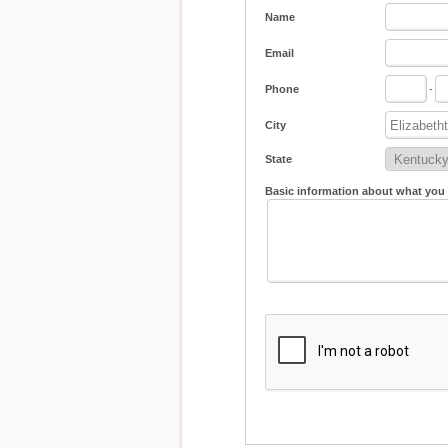
Name
Email
Phone
-
City
State
Basic information about what you