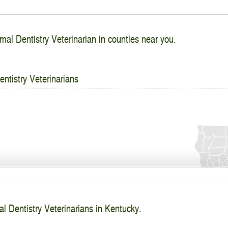
mal Dentistry Veterinarian in counties near you.
ntistry Veterinarians
l Dentistry Veterinarians in Kentucky.