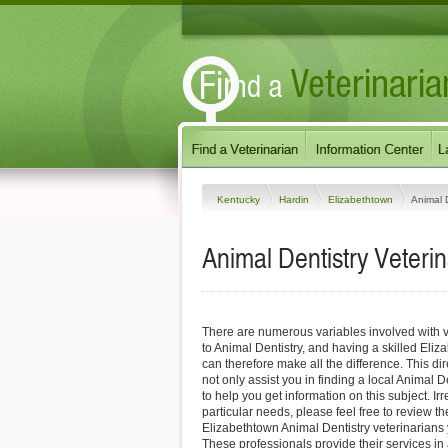
Kentucky
Hardin
Elizabethtown
Animal D
Animal Dentistry Veteri
There are numerous variables involved with v
to Animal Dentistry, and having a skilled Eliz
can therefore make all the difference. This di
not only assist you in finding a local Animal D
to help you get information on this subject. Ir
particular needs, please feel free to review the
Elizabethtown Animal Dentistry veterinarians 
These professionals provide their services i