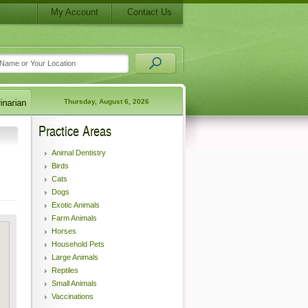
My Account
Contact Us
Thursday, August 6, 2026
Practice Areas
Animal Dentistry
Birds
Cats
Dogs
Exotic Animals
Farm Animals
Horses
Household Pets
Large Animals
Reptiles
Small Animals
Vaccinations