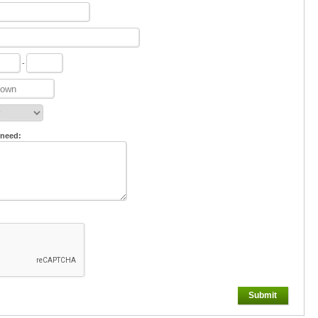
-
 need:
Submit