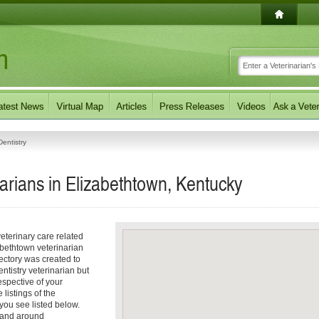
entistry
narians in Elizabethtown, Kentucky
eterinary care related
abethtown veterinarian
rectory was created to
entistry veterinarian but
respective of your
 listings of the
you see listed below.
n and around