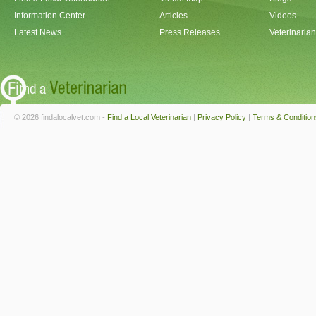
Information Center
Articles
Videos
Latest News
Press Releases
Veterinaria
© 2026 findalocalvet.com -
Find a Local Veterinarian
|
Privacy Policy
|
Terms & Condition