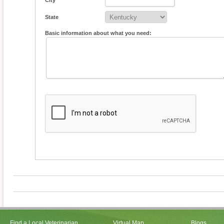
City
State
Basic information about what you need:
Find a Local Veterinarian
Virtual Map
Blogs