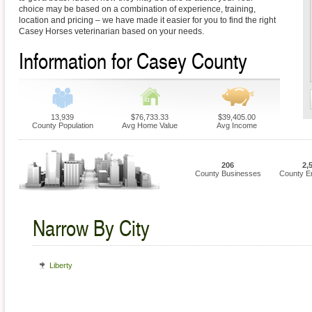
choice may be based on a combination of experience, training,
location and pricing – we have made it easier for you to find the right
Casey Horses veterinarian based on your needs.
Information for Casey County
13,939
$76,733.33
$39,405.00
County Population
Avg Home Value
Avg Income
206
2,
County Businesses
County E
Narrow By City
Liberty