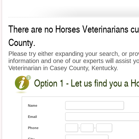
There are no Horses Veterinarians cur
County.
Please try either expanding your search, or prov
information and one of our experts will assist y
Veterinarian in Casey County, Kentucky.
Option 1 - Let us find you a H
Name
Email
Phone
-
-