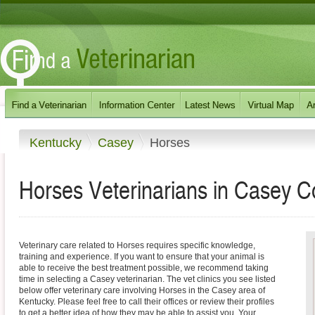
Kentucky
Casey
Horses
Horses Veterinarians in Casey C
Veterinary care related to Horses requires specific knowledge,
training and experience. If you want to ensure that your animal is
able to receive the best treatment possible, we recommend taking
time in selecting a Casey veterinarian. The vet clinics you see listed
below offer veterinary care involving Horses in the Casey area of
Kentucky. Please feel free to call their offices or review their profiles
to get a better idea of how they may be able to assist you. Your