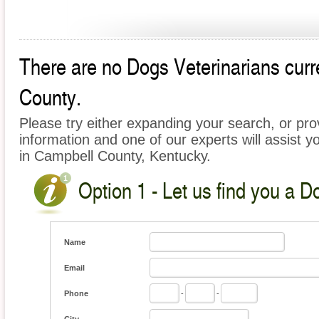
There are no Dogs Veterinarians curre
County.
Please try either expanding your search, or prov
information and one of our experts will assist y
in Campbell County, Kentucky.
Option 1 - Let us find you a D
Name
Email
Phone
-
-