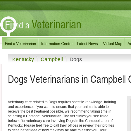
Kentucky
Campbell
Dogs
Dogs Veterinarians in Campbell 
Veterinary care related to Dogs requires specific knowledge, training
and experience. If you want to ensure that your animal is able to
receive the best treatment possible, we recommend taking time in
selecting a Campbell veterinarian. The vet clinics you see listed
below offer veterinary care involving Dogs in the Campbell area of
Kentucky. Please feel free to call their offices or review their profiles
to get a better idea of how they may be able to assist you. Your