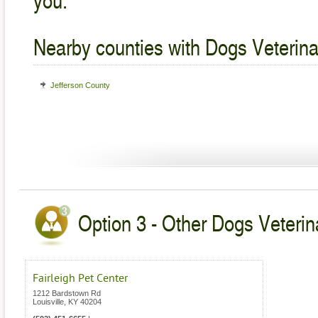
Nearby counties with Dogs Veterina
Jefferson County
Option 3 - Other Dogs Veterin
Fairleigh Pet Center
1212 Bardstown Rd
Louisville
,
KY
40204