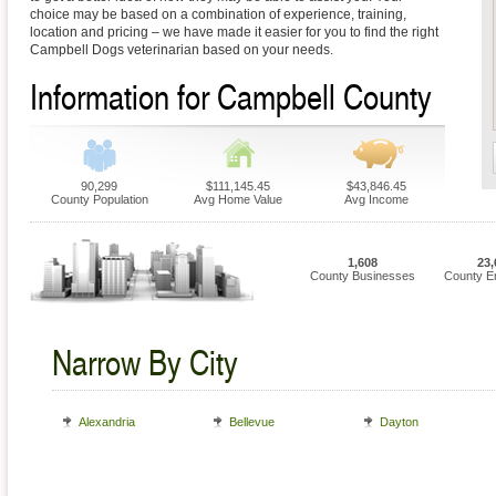
choice may be based on a combination of experience, training,
location and pricing – we have made it easier for you to find the right
Campbell Dogs veterinarian based on your needs.
Information for Campbell County
90,299
$111,145.45
$43,846.45
County Population
Avg Home Value
Avg Income
1,608
23,
County Businesses
County E
Narrow By City
Alexandria
Bellevue
Dayton