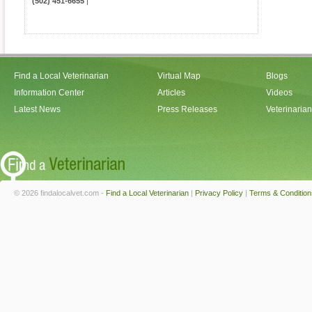
(502) 451-6655
|
Find a Local Veterinarian
Virtual Map
Blogs
Information Center
Articles
Videos
Latest News
Press Releases
Veterinaria
© 2026 findalocalvet.com -
Find a Local Veterinarian
|
Privacy Policy
|
Terms & Condition