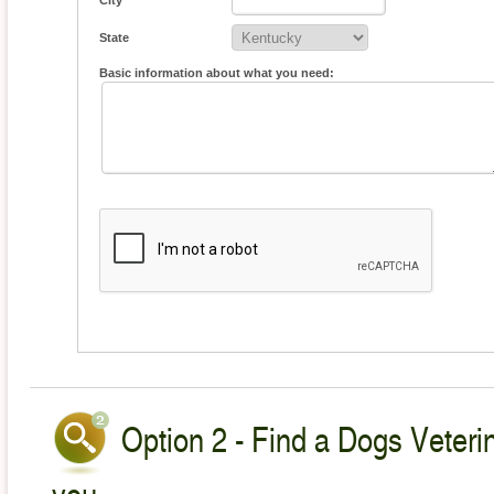
City
State
Basic information about what you need:
Option 2 - Find a Dogs Veterin
you.