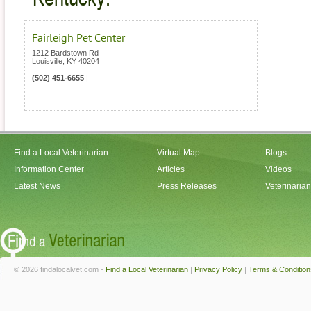
Fairleigh Pet Center
1212 Bardstown Rd
Louisville
,
KY
40204
(502) 451-6655
|
Find a Local Veterinarian
Virtual Map
Blogs
Information Center
Articles
Videos
Latest News
Press Releases
Veterinaria
© 2026 findalocalvet.com -
Find a Local Veterinarian
|
Privacy Policy
|
Terms & Condition