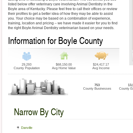
listed below offer veterinary care involving Animal Dentistry in the
Boyle area of Kentucky. Please feel free to call their offices or review
their profiles to get a better idea of how they may be able to assist
you. Your choice may be based on a combination of experience,
training, location and pricing – we have made it easier for you to find
the right Boyle Animal Dentistry veterinarian based on your needs.
Information for Boyle County
29,293
$68,150.00
$24,417.17
County Population
Avg Home Value
Avg Income
753
13,
County Businesses
County E
Narrow By City
Danville