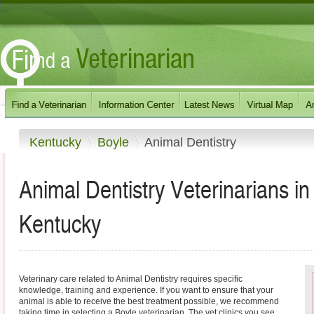
Kentucky
Boyle
Animal Dentistry
Animal Dentistry Veterinarians i
Kentucky
Veterinary care related to Animal Dentistry requires specific
knowledge, training and experience. If you want to ensure that your
animal is able to receive the best treatment possible, we recommend
taking time in selecting a Boyle veterinarian. The vet clinics you see