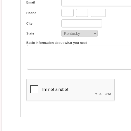
Email
Phone
-
-
City
State
Basic information about what you need: