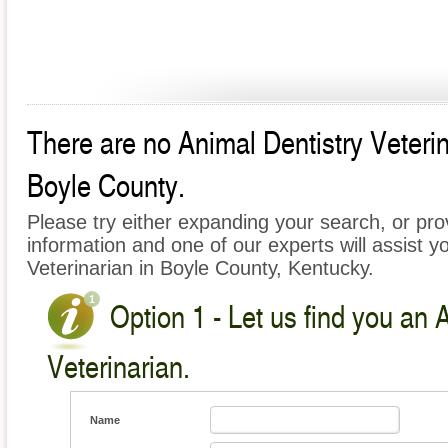
There are no Animal Dentistry Veterina
Boyle County.
Please try either expanding your search, or prov
information and one of our experts will assist y
Veterinarian in Boyle County, Kentucky.
Option 1 - Let us find you an 
Veterinarian.
Name