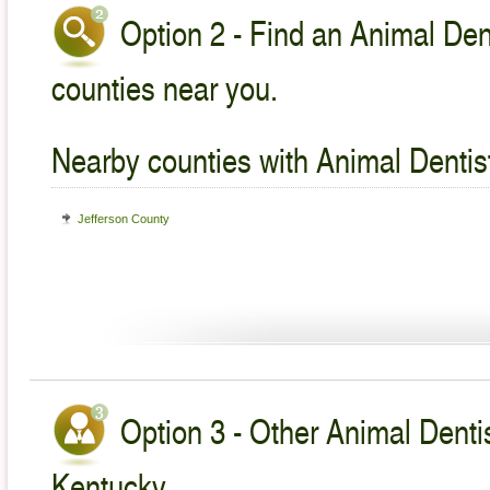
Option 2 - Find an Animal Dent
counties near you.
Nearby counties with Animal Dentist
Jefferson County
Option 3 - Other Animal Dentis
Kentucky.