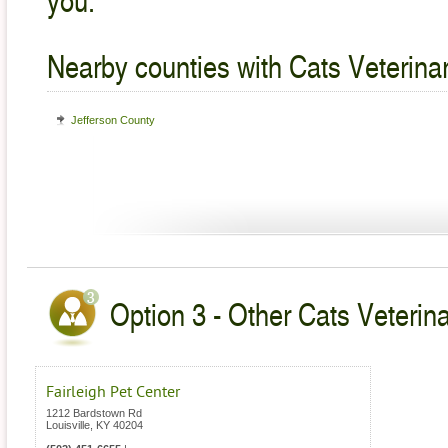
Nearby counties with Cats Veterina
Jefferson County
Option 3 - Other Cats Veterin
Fairleigh Pet Center
1212 Bardstown Rd
Louisville
,
KY
40204