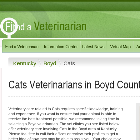
Kentucky
Boyd
Cats
Cats Veterinarians in Boyd Coun
Veterinary care related to Cats requires specific knowledge, training
and experience. If you want to ensure that your animal is able to
receive the best treatment possible, we recommend taking time in
selecting a Boyd veterinarian. The vet clinics you see listed below
offer veterinary care involving Cats in the Boyd area of Kentucky.
Please feel free to call their offices or review their profiles to get a
better idea of how they may be able to assist you. Your choice may