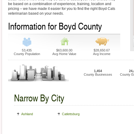
be based on a combination of experience, training, location and
pricing – we have made it easier for you to find the right Boyd Cats
veterinarian based on your needs.
Information for Boyd County
53,435
$63,600.00
$28,650.67
County Population
Avg Home Value
Avg Income
1,454
24,
County Businesses
County E
Narrow By City
Ashland
Catlettsburg