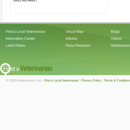
(502) 451-6655
|
Find a Local Veterinarian
Virtual Map
Blogs
Information Center
Articles
Videos
Latest News
Press Releases
Veterinaria
© 2026 findalocalvet.com -
Find a Local Veterinarian
|
Privacy Policy
|
Terms & Condition