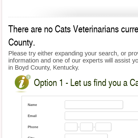
There are no Cats Veterinarians curre
County.
Please try either expanding your search, or prov
information and one of our experts will assist y
in Boyd County, Kentucky.
Option 1 - Let us find you a C
Name
Email
Phone
-
-