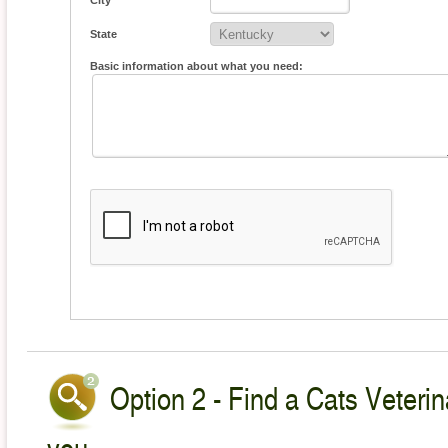
City
State
Basic information about what you need:
Option 2 - Find a Cats Veterin
you.