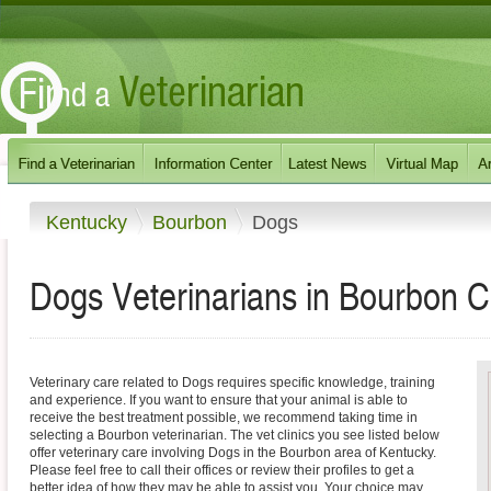
Kentucky
Bourbon
Dogs
Dogs Veterinarians in Bourbon C
Veterinary care related to Dogs requires specific knowledge, training
and experience. If you want to ensure that your animal is able to
receive the best treatment possible, we recommend taking time in
selecting a Bourbon veterinarian. The vet clinics you see listed below
offer veterinary care involving Dogs in the Bourbon area of Kentucky.
Please feel free to call their offices or review their profiles to get a
better idea of how they may be able to assist you. Your choice may