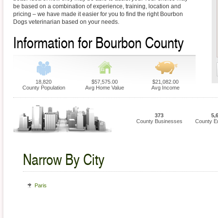
be based on a combination of experience, training, location and
pricing – we have made it easier for you to find the right Bourbon
Dogs veterinarian based on your needs.
Information for Bourbon County
18,820
$57,575.00
$21,082.00
County Population
Avg Home Value
Avg Income
373
5,
County Businesses
County E
Narrow By City
Paris