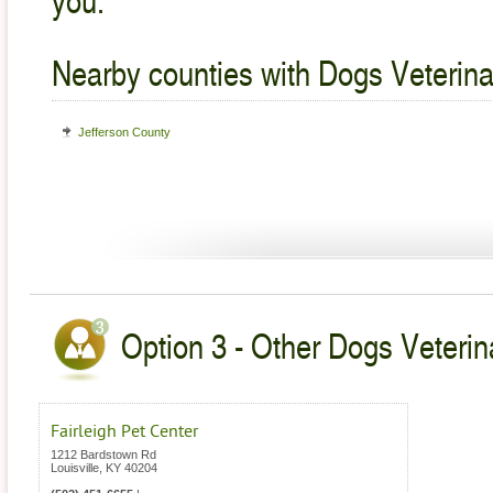
Nearby counties with Dogs Veterina
Jefferson County
Option 3 - Other Dogs Veterin
Fairleigh Pet Center
1212 Bardstown Rd
Louisville
,
KY
40204