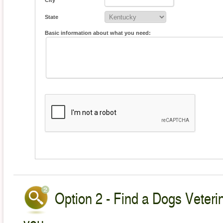
City
State
Basic information about what you need:
Option 2 - Find a Dogs Veterin
you.