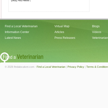
(502) 451-6655
|
Find a Local Veterinarian
Virtual Map
Blogs
Information Center
Articles
Videos
Latest News
Press Releases
Veterinaria
© 2026 findalocalvet.com -
Find a Local Veterinarian
|
Privacy Policy
|
Terms & Condition