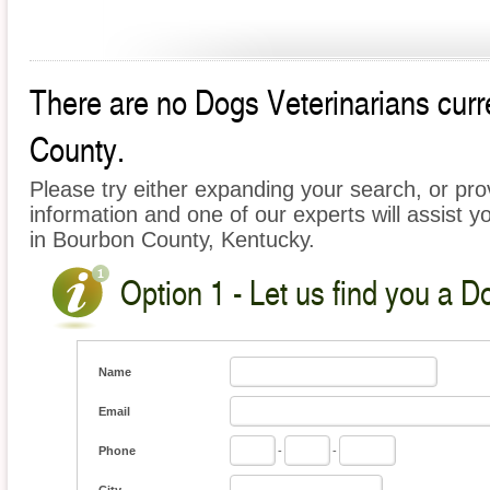
There are no Dogs Veterinarians curre
County.
Please try either expanding your search, or prov
information and one of our experts will assist y
in Bourbon County, Kentucky.
Option 1 - Let us find you a D
Name
Email
Phone
-
-