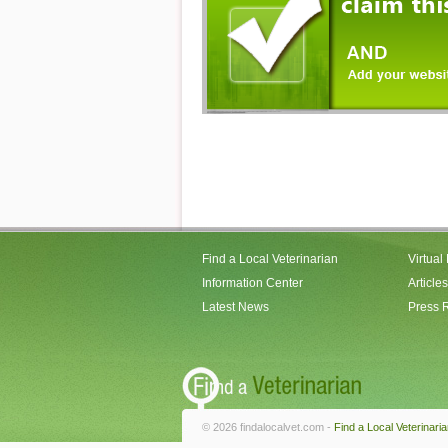
Find a Local Veterinarian
Virtual
Information Center
Articles
Latest News
Press 
© 2026 findalocalvet.com -
Find a Local Veterinari