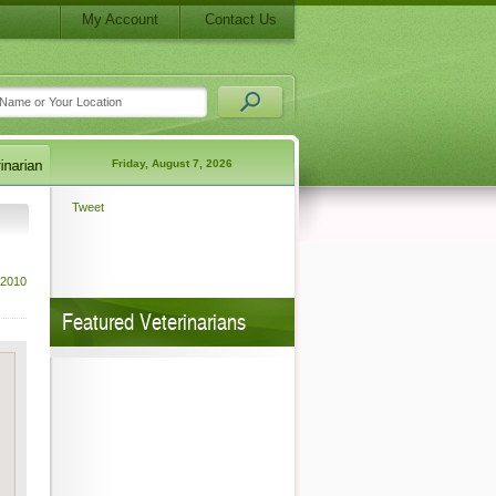
My Account
Contact Us
Friday, August 7, 2026
Tweet
 2010
Featured Veterinarians