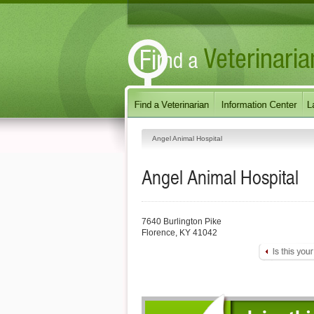
Angel Animal Hospital
Angel Animal Hospital
7640 Burlington Pike
Florence
,
KY
41042