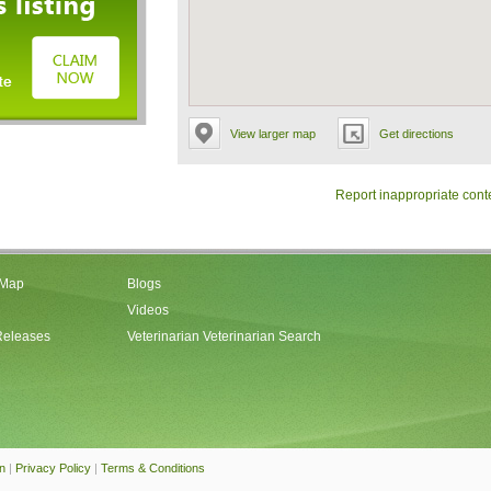
View larger map
Get directions
Report inappropriate cont
 Map
Blogs
Videos
Releases
Veterinarian Veterinarian Search
an
|
Privacy Policy
|
Terms & Conditions