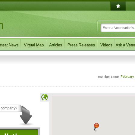
member since:
February