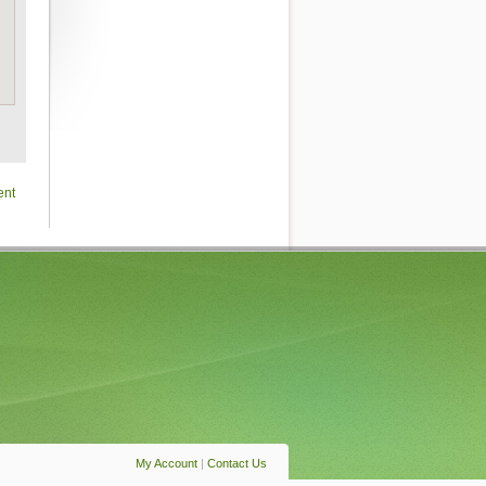
ent
My Account
|
Contact Us