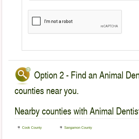
Option 2 - Find an Animal Dent
counties near you.
Nearby counties with Animal Dentist
Cook County
Sangamon County