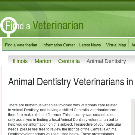
Illinois
Marion
Centralia
Animal Dentistry
Animal Dentistry Veterinarians in C
There are numerous variables involved with veterinary care related
to Animal Dentistry, and having a skilled Centralia veterinarian can
therefore make all the difference. This directory was created to not
only assist you in finding a local Animal Dentistry veterinarian but to
help you get information on this subject. Irrespective of your particular
needs, please feel free to review the listings of the Centralia Animal
Dentistry veterinarians you see listed below. These professionals