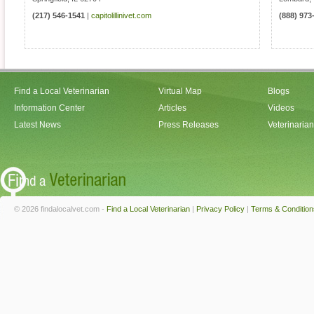
(217) 546-1541
|
capitolillinivet.com
(888) 973
Find a Local Veterinarian
Virtual Map
Blogs
Information Center
Articles
Videos
Latest News
Press Releases
Veterinaria
© 2026 findalocalvet.com -
Find a Local Veterinarian
|
Privacy Policy
|
Terms & Condition