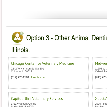
Option 3 - Other Animal Dentis
Illinois.
Chicago Center for Veterinary Medicine
Midwes
2242 W Harrison St, Ste 101
11205 W. 
Chicago
,
IL
60612
Orland Pa
(312) 226-2588
|
furnetic.com
(708) 478
Capitol Illini Veterinary Services
Xpecta
1711 Wabash Avenue
2005 Finl
Springfield
,
IL
62704
Lombard
,