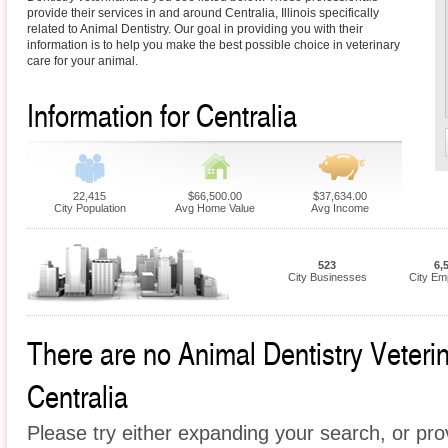
provide their services in and around Centralia, Illinois specifically
related to Animal Dentistry. Our goal in providing you with their
information is to help you make the best possible choice in veterinary
care for your animal.
Information for Centralia
22,415
$66,500.00
$37,634.00
City Population
Avg Home Value
Avg Income
523
6,
City Businesses
City Em
There are no Animal Dentistry Veterina
Centralia
Please try either expanding your search, or prov