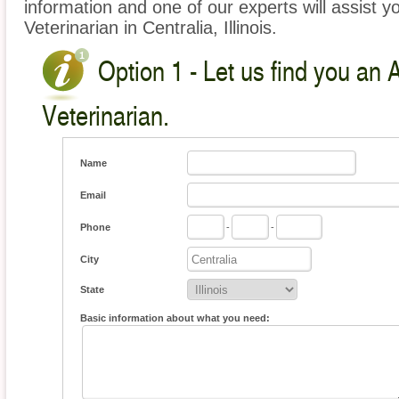
information and one of our experts will assist y
Veterinarian in Centralia, Illinois.
Option 1 - Let us find you an 
Veterinarian.
Name
Email
Phone
-
-
City
State
Basic information about what you need: