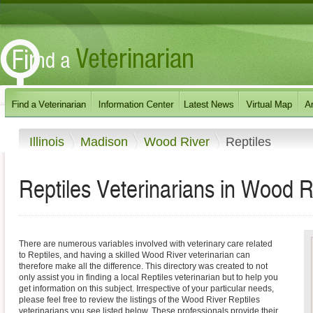
Illinois
Madison
Wood River
Reptiles
Reptiles Veterinarians in Wood Riv
There are numerous variables involved with veterinary care related
to Reptiles, and having a skilled Wood River veterinarian can
therefore make all the difference. This directory was created to not
only assist you in finding a local Reptiles veterinarian but to help you
get information on this subject. Irrespective of your particular needs,
please feel free to review the listings of the Wood River Reptiles
veterinarians you see listed below. These professionals provide their