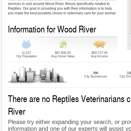
services in and around Wood River, Illinois specifically related to
Reptiles. Our goal in providing you with their information is to help
you make the best possible choice in veterinary care for your animal.
Information for Wood River
11,237
$87,800.00
$50,727.00
City Population
Avg Home Value
Avg Income
296
3,
City Businesses
City Em
There are no Reptiles Veterinarians c
River
Please try either expanding your search, or prov
information and one of our experts will assist yo