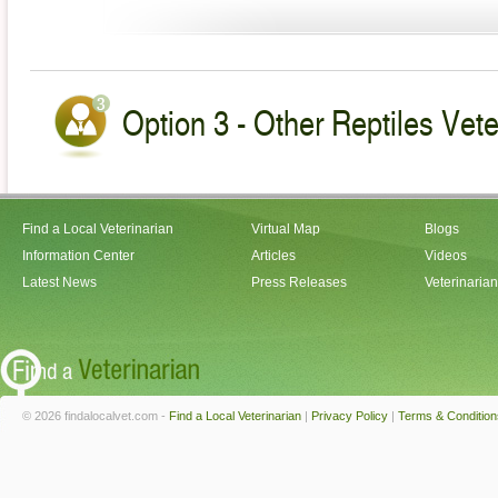
Option 3 - Other Reptiles Veteri
Find a Local Veterinarian
Virtual Map
Blogs
Information Center
Articles
Videos
Latest News
Press Releases
Veterinaria
© 2026 findalocalvet.com -
Find a Local Veterinarian
|
Privacy Policy
|
Terms & Condition