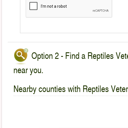
Option 2 - Find a Reptiles Vet
near you.
Nearby counties with Reptiles Veter