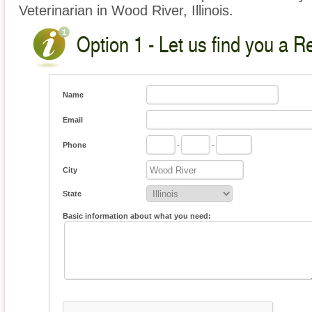
Veterinarian in Wood River, Illinois.
Option 1 - Let us find you a Re
Name
Email
Phone
-
-
City
State
Basic information about what you need: