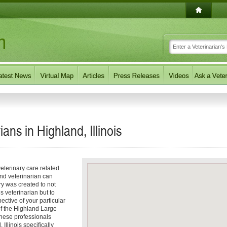
ans in Highland, Illinois
eterinary care related
and veterinarian can
ory was created to not
s veterinarian but to
pective of your particular
 of the Highland Large
These professionals
Illinois specifically