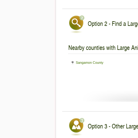
Option 2 - Find a Larg
Nearby counties with Large An
Sangamon County
Option 3 - Other Large