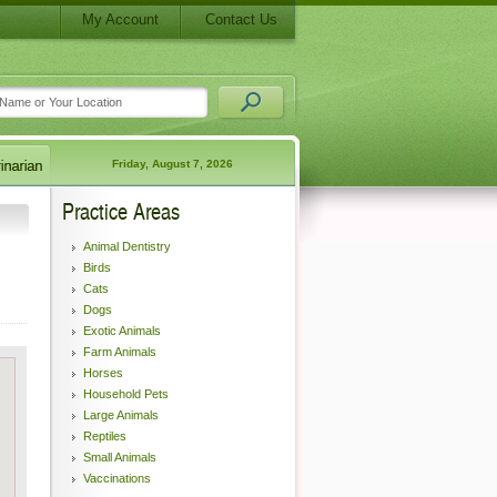
My Account
Contact Us
Friday, August 7, 2026
Practice Areas
Animal Dentistry
Birds
Cats
Dogs
Exotic Animals
Farm Animals
Horses
Household Pets
Large Animals
Reptiles
Small Animals
Vaccinations