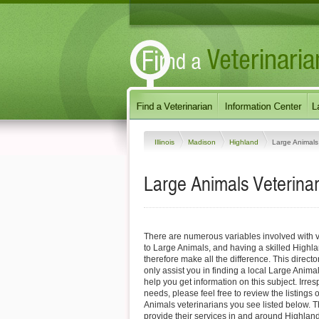
Illinois
Madison
Highland
Large Animals
Large Animals Veterinari
There are numerous variables involved with v
to Large Animals, and having a skilled Highl
therefore make all the difference. This direct
only assist you in finding a local Large Animal
help you get information on this subject. Irres
needs, please feel free to review the listings
Animals veterinarians you see listed below. 
provide their services in and around Highland, 