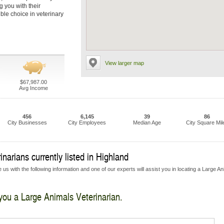
g you with their
ble choice in veterinary
View larger map
$67,987.00
Avg Income
456
6,145
39
86
City Businesses
City Employees
Median Age
City Square Mil
narians currently listed in Highland
us with the following information and one of our experts will assist you in locating a Large A
 you a Large Animals Veterinarian.