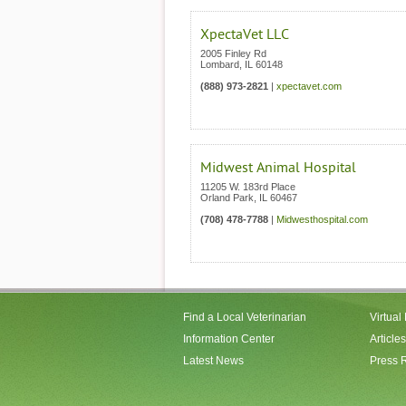
XpectaVet LLC
2005 Finley Rd
Lombard
,
IL
60148
(888) 973-2821
|
xpectavet.com
Midwest Animal Hospital
11205 W. 183rd Place
Orland Park
,
IL
60467
(708) 478-7788
|
Midwesthospital.com
Find a Local Veterinarian
Virtual
Information Center
Articles
Latest News
Press 