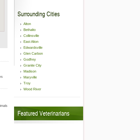
Surrounding Cities
Alton
Bethalto
Collinsville
East Alton
Edwardsville
Glen Carbon
Godfrey
Granite City
Madison
es
Maryville
Troy
Wood River
nimals
Featured Veterinarians