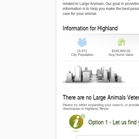
related to Large Animals. Our goal in providin
information is to help you make the best possi
care for your animal.
Information for Highland
15,971
$165,800.00
City Population
Avg Home Value
There are no Large Animals Veteri
Please try either expanding your search, or provide 
Veterinarian in Highland, Illinois.
Option 1 - Let us find