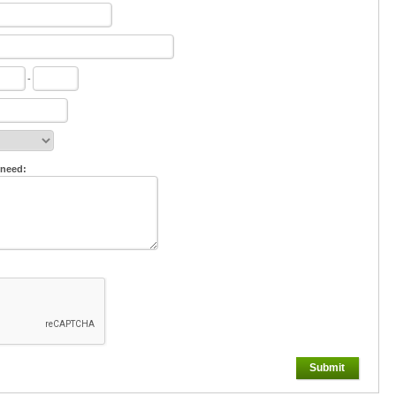
-
 need:
Submit