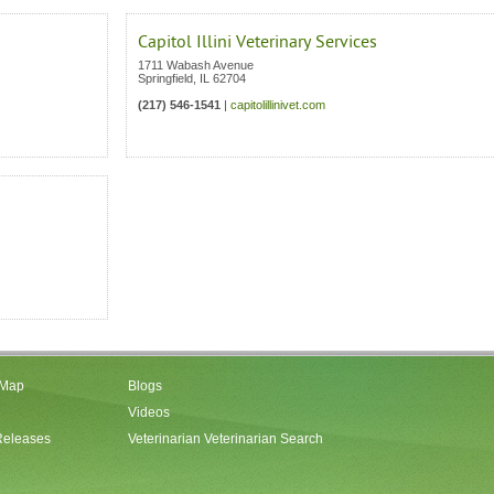
Capitol Illini Veterinary Services
1711 Wabash Avenue
Springfield
,
IL
62704
(217) 546-1541
|
capitolillinivet.com
 Map
Blogs
Videos
Releases
Veterinarian Veterinarian Search