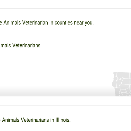
e Animals Veterinarian in counties near you.
imals Veterinarians
 Animals Veterinarians in Illinois.