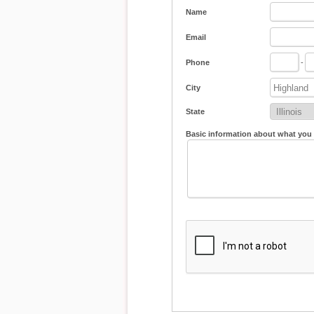
Name
Email
Phone
-
City
State
Basic information about what you