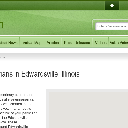
mals
ans in Edwardsville, Illinois
eterinary care related
dsville veterinarian can
ory was created to not
ls veterinarian but to
pective of your particular
of the Edwardsville
elow. These
round Edwardsville,