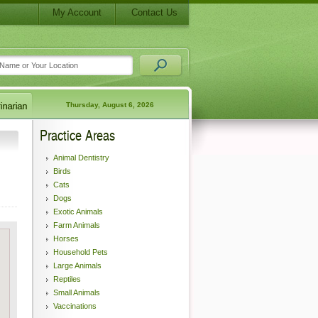
My Account
Contact Us
Thursday, August 6, 2026
Practice Areas
Animal Dentistry
Birds
Cats
Dogs
Exotic Animals
Farm Animals
Horses
Household Pets
Large Animals
Reptiles
Small Animals
Vaccinations