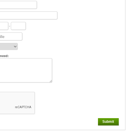
-
 need:
Submit