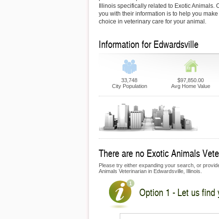
Illinois specifically related to Exotic Animals.
you with their information is to help you make
choice in veterinary care for your animal.
Information for Edwardsville
33,748
$97,850.00
City Population
Avg Home Value
There are no Exotic Animals Veteri
Please try either expanding your search, or provide 
Animals Veterinarian in Edwardsville, Illinois.
Option 1 - Let us find