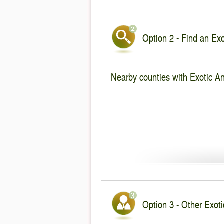
Option 2 - Find an Exo
Nearby counties with Exotic An
Option 3 - Other Exotic