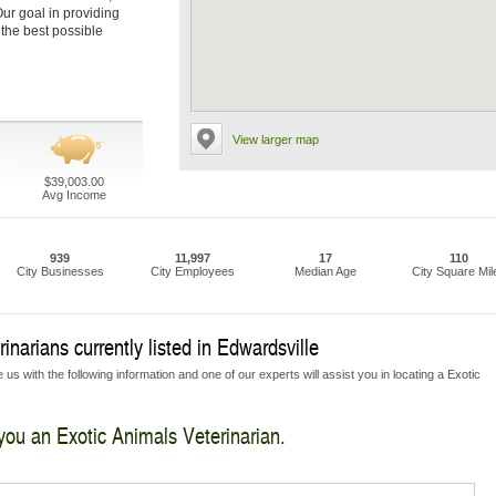
 Our goal in providing
 the best possible
View larger map
$39,003.00
Avg Income
939
11,997
17
110
City Businesses
City Employees
Median Age
City Square Mil
narians currently listed in Edwardsville
us with the following information and one of our experts will assist you in locating a Exotic
 you an Exotic Animals Veterinarian.