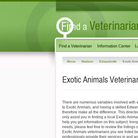
Illinois
Madison
Edwardsville
Exotic Ani
Exotic Animals Veterinari
There are numerous variables involved with v
to Exotic Animals, and having a skilled Edwar
therefore make all the difference. This direct
only assist you in finding a local Exotic Anima
help you get information on this subject. Irres
needs, please feel free to review the listings 
Exotic Animals veterinarians you see listed b
professionals provide their services in and a