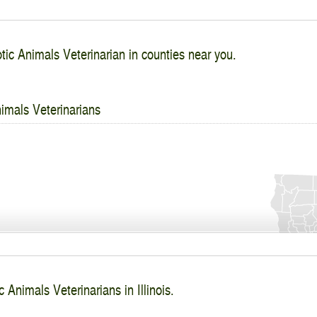
tic Animals Veterinarian in counties near you.
imals Veterinarians
 Animals Veterinarians in Illinois.