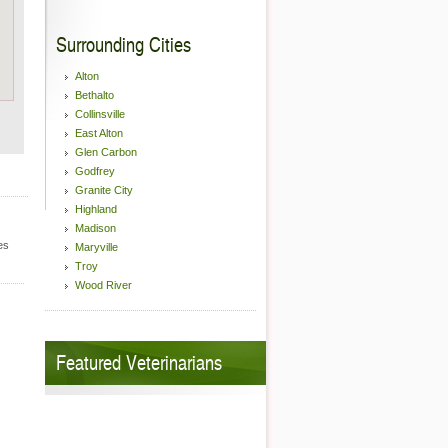
Surrounding Cities
Alton
Bethalto
Collinsville
East Alton
Glen Carbon
Godfrey
Granite City
Highland
Madison
es
Maryville
Troy
Wood River
Featured Veterinarians