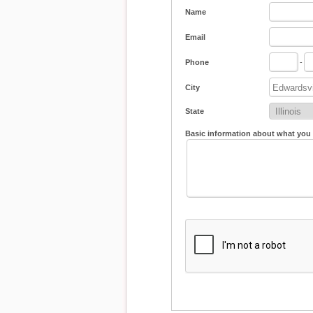
Name
Email
Phone
-
City
State
Basic information about what you