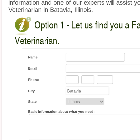
information and one of our experts will assist y
Veterinarian in Batavia, Illinois.
Option 1 - Let us find you a 
Veterinarian.
Name
Email
Phone
-
-
City
State
Basic information about what you need: