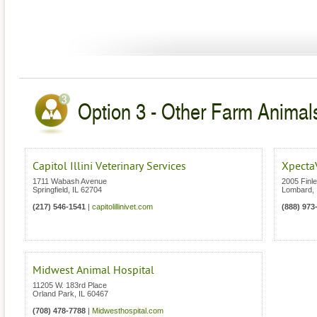
Option 3 - Other Farm Animals 
Capitol Illini Veterinary Services
Xpecta
1711 Wabash Avenue
2005 Finl
Springfield
,
IL
62704
Lombard
,
(217) 546-1541
|
capitolillinivet.com
(888) 973
Midwest Animal Hospital
11205 W. 183rd Place
Orland Park
,
IL
60467
(708) 478-7788
|
Midwesthospital.com