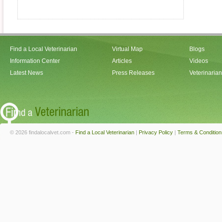
Find a Local Veterinarian
Virtual Map
Blogs
Information Center
Articles
Videos
Latest News
Press Releases
Veterinaria
© 2026 findalocalvet.com -
Find a Local Veterinarian
|
Privacy Policy
|
Terms & Condition