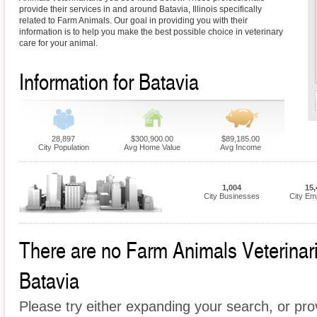
provide their services in and around Batavia, Illinois specifically
related to Farm Animals. Our goal in providing you with their
information is to help you make the best possible choice in veterinary
care for your animal.
Information for Batavia
28,897
$300,900.00
$89,185.00
City Population
Avg Home Value
Avg Income
1,004
15,
City Businesses
City Em
There are no Farm Animals Veterinaria
Batavia
Please try either expanding your search, or prov