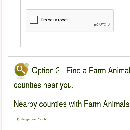
Option 2 - Find a Farm Animal
counties near you.
Nearby counties with Farm Animals
Sangamon County