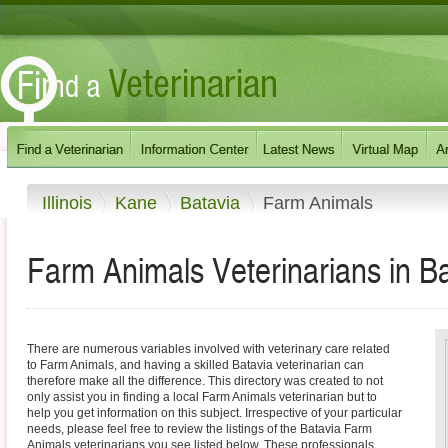
Illinois
Kane
Batavia
Farm Animals
Farm Animals Veterinarians in Bata
There are numerous variables involved with veterinary care related
to Farm Animals, and having a skilled Batavia veterinarian can
therefore make all the difference. This directory was created to not
only assist you in finding a local Farm Animals veterinarian but to
help you get information on this subject. Irrespective of your particular
needs, please feel free to review the listings of the Batavia Farm
Animals veterinarians you see listed below. These professionals